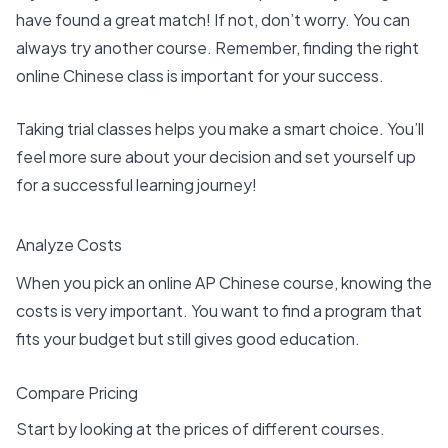
have found a
great match
! If not, don’t worry. You can
always try another course. Remember, finding the right
online Chinese class is important for your success.
Taking trial classes helps you make a smart choice. You’ll
feel more sure about your decision and set yourself up
for a successful learning journey!
Analyze Costs
When you pick an online AP Chinese course, knowing the
costs is very important. You want to find a program that
fits your budget but still gives good education.
Compare Pricing
Start by looking at the prices of different courses.