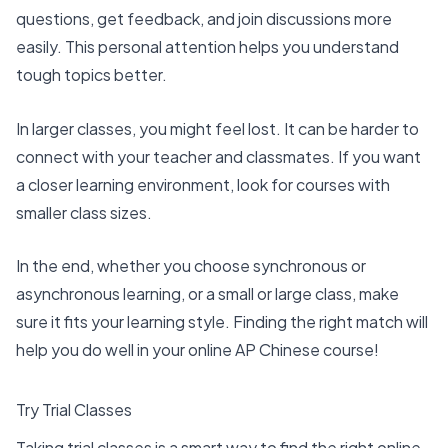
questions, get feedback, and join discussions more
easily. This personal attention helps you understand
tough topics better.
In larger classes, you might feel lost. It can be harder to
connect with your teacher and classmates. If you want
a closer learning environment, look for courses with
smaller class sizes.
In the end, whether you choose synchronous or
asynchronous learning, or a small or large class, make
sure it
fits your learning style
. Finding the right match will
help you do well in your online AP Chinese course!
Try Trial Classes
Taking trial classes is a smart way to find the
right online