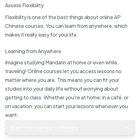
Assess Flexibility
Flexibility is one of the best things about online AP
Chinese courses. You can learn from anywhere, which
makes it really easy for your life.
Learning from Anywhere
Imagine studying Mandarin at home or even while
traveling! Online courses let you access lessons no
matter where you are. This means you can fit your
studies into your daily life without worrying about
getting to class. Whether you're at home, in a café, or
on vacation, you can start your lessons whenever you
want.
Start Your Journey to Fluency
Here are some benefits of learning from anywhere: