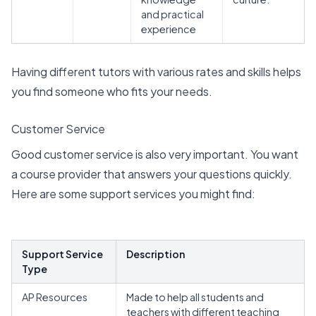
and practical
experience
Having different tutors with various rates and skills helps
you find someone who fits your needs.
Customer Service
Good customer service is also very important. You want
a course provider that answers your questions quickly.
Here are some support services you might find:
Support Service
Description
Type
AP Resources
Made to help all students and
teachers with different teaching