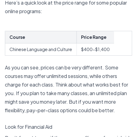
Here’s a quick look at the price range for some popular
online programs:
Course
Price Range
Chinese Language and Culture
$400-$1,400
As you can see, prices can be very different. Some
courses may offer unlimited sessions, while others
charge for each class. Think about what works best for
you. If you plan to take many classes, an unlimited plan
might save you money later. But if you want more
flexibility, pay-per-class options could be better.
Look for Financial Aid