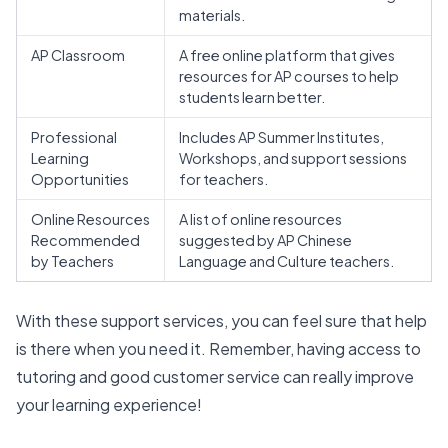
materials.
AP Classroom
A free online platform that gives
resources for AP courses to help
students learn better.
Professional
Includes AP Summer Institutes,
Learning
Workshops, and support sessions
Opportunities
for teachers.
Online Resources
A list of online resources
Recommended
suggested by AP Chinese
by Teachers
Language and Culture teachers.
With these support services, you can feel sure that help
is there when you need it. Remember, having access to
tutoring and good customer service can really improve
your learning experience!