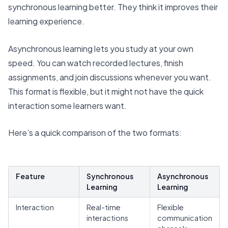
synchronous learning better
. They think it improves their
learning experience.
Asynchronous learning lets you study at your own
speed. You can watch recorded lectures, finish
assignments, and join discussions whenever you want.
This format is flexible, but it might not have the quick
interaction some learners want.
Here’s a quick comparison of the two formats:
Feature
Synchronous
Asynchronous
Learning
Learning
Interaction
Real-time
Flexible
interactions
communication