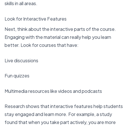
skills in all areas.
Look for Interactive Features
Next, think about the interactive parts of the course.
Engaging with the material can really help you learn
better. Look for courses that have:
Live discussions
Fun quizzes
Multimedia resources like videos and podcasts
Research shows that interactive features help students
stay engaged and learn more. For example, a study
found that when you take part actively, you are more