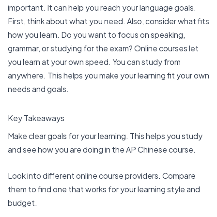
important. It can help you reach your language goals.
First, think about what you need. Also, consider what fits
how you learn. Do you want to focus on speaking,
grammar, or studying for the exam? Online courses let
you learn at your own speed. You can study from
anywhere. This helps you make your learning fit your own
needs and goals.
Key Takeaways
Make clear goals for your learning. This helps you study
and see how you are doing in the AP Chinese course.
Look into
different online course providers
. Compare
them to find one that works for your learning style and
budget.