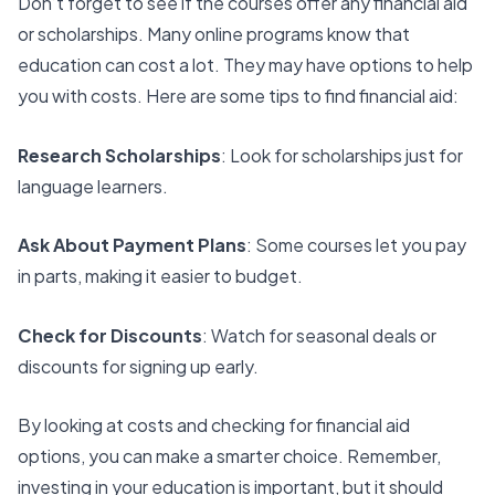
Don’t forget to see if the courses offer any financial aid
or scholarships. Many online programs know that
education can cost a lot. They may have options to help
you with costs. Here are some tips to find financial aid:
Research Scholarships
: Look for scholarships just for
language learners.
Ask About Payment Plans
: Some courses let you pay
in parts, making it easier to budget.
Check for Discounts
: Watch for seasonal deals or
discounts for signing up early.
By looking at costs and checking for financial aid
options, you can make a smarter choice. Remember,
investing in your education is important, but it should