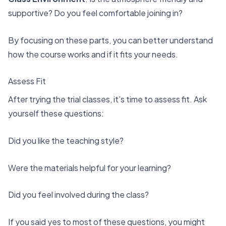
supportive? Do you feel comfortable joining in?
By focusing on these parts, you can better understand
how the course works and if it fits your needs.
Assess Fit
After trying the trial classes, it’s time to assess fit. Ask
yourself these questions:
Did you like the teaching style?
Were the materials helpful for your learning?
Did you feel involved during the class?
If you said yes to most of these questions, you might