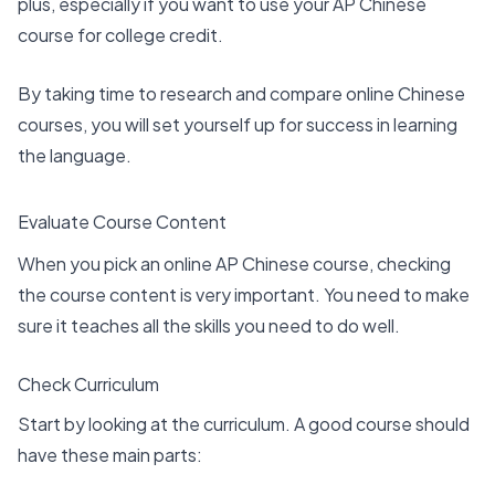
plus, especially if you want to use your AP Chinese
course for college credit.
By taking time to research and compare online Chinese
courses, you will set yourself up for success in learning
the language.
Evaluate Course Content
When you pick an online AP Chinese course,
checking
the course content
is very important. You need to make
sure it teaches all the skills you need to do well.
Check Curriculum
Start by looking at the curriculum. A good course should
have these main parts: