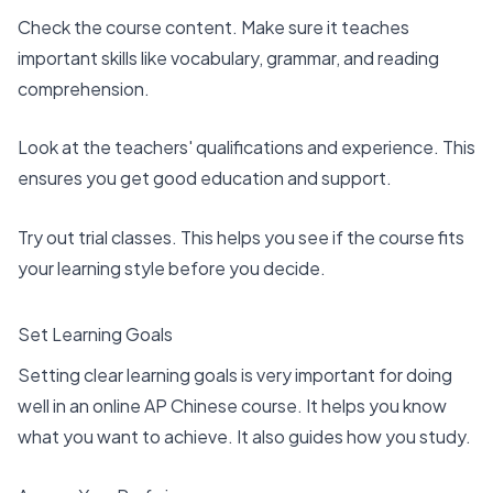
Check the course content. Make sure it teaches
important skills like vocabulary
, grammar, and reading
comprehension.
Look at the teachers' qualifications and experience. This
ensures you get good education and support.
Try out trial classes. This helps you see if the course fits
your learning style before you decide.
Set Learning Goals
Setting clear learning goals is very important for doing
well in an online AP Chinese course. It helps you know
what you want to achieve. It also guides how you study.