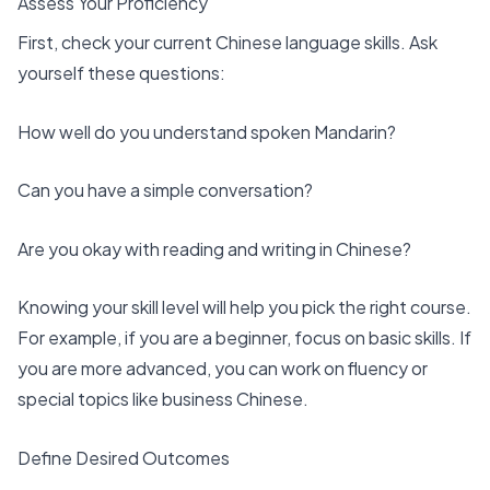
Assess Your Proficiency
First, check your current Chinese language skills. Ask
yourself these questions:
How well do you understand spoken Mandarin?
Can you have a simple conversation?
Are you okay with reading and writing in Chinese?
Knowing your skill level will help you
pick the right course
.
For example, if you are a beginner, focus on basic skills. If
you are more advanced, you can work on fluency or
special topics like business Chinese.
Define Desired Outcomes