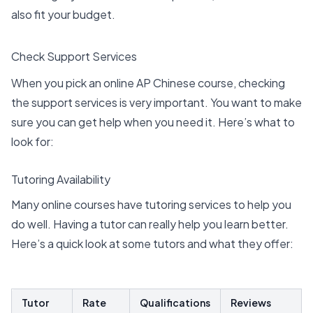
also fit your budget.
Check Support Services
When you pick an online AP Chinese course, checking
the
support services
is very important. You want to make
sure you can get help when you need it. Here’s what to
look for:
Tutoring Availability
Many online courses have
tutoring services
to help you
do well. Having a tutor can really help you learn better.
Here’s a quick look at some tutors and what they offer:
Tutor
Rate
Qualifications
Reviews