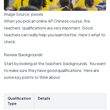
Image Source:
pexels
When you pick an online AP Chinese course, the
teachers' qualifications are very important. Good
teachers can really help you learn better. Here’s what to
check:
Review Backgrounds
Start by looking at the
teachers' backgrounds
. You want
to make sure they have good qualifications. Here are
some key points to think about:
Qualification
Details
Type