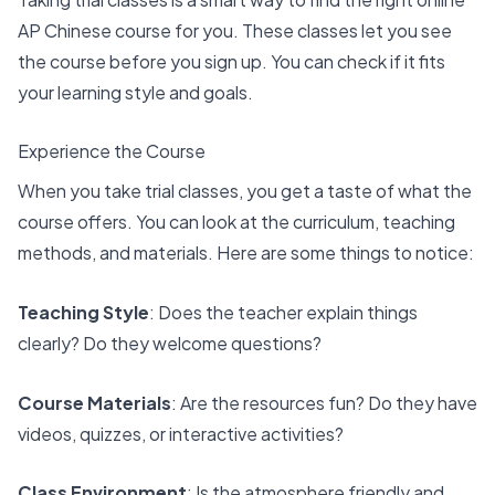
AP Chinese course
for you. These classes let you see
the course before you sign up. You can check if it fits
your learning style and goals.
Experience the Course
When you take trial classes, you get a taste of what the
course offers. You can look at the curriculum, teaching
methods, and materials. Here are some things to notice:
Teaching Style
: Does the teacher explain things
clearly? Do they welcome questions?
Course Materials
: Are the resources fun? Do they have
videos, quizzes, or interactive activities?
Class Environment
: Is the atmosphere friendly and