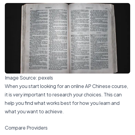
Image Source:
pexels
When you start looking for an online AP Chinese course,
it is very important to research your choices. This can
help you find what works best for how you learn and
what you want to achieve.
Compare Providers