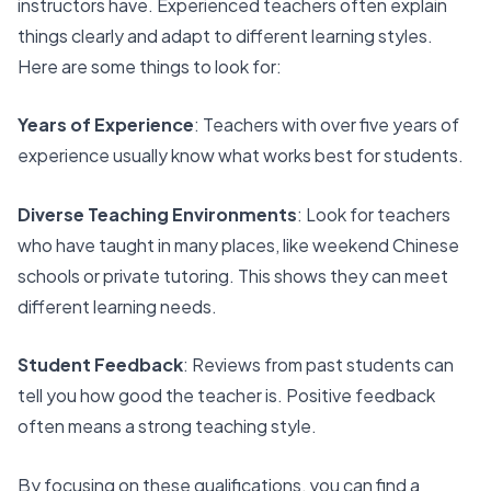
instructors have. Experienced teachers often explain
things clearly and adapt to different learning styles.
Here are some things to look for:
Years of Experience
: Teachers with over five years of
experience usually know what works best for students.
Diverse Teaching Environments
: Look for teachers
who have taught in many places, like weekend Chinese
schools or private tutoring. This shows they can meet
different learning needs.
Student Feedback
: Reviews from past students can
tell you how good the teacher is. Positive feedback
often means a strong teaching style.
By focusing on these qualifications, you can find a