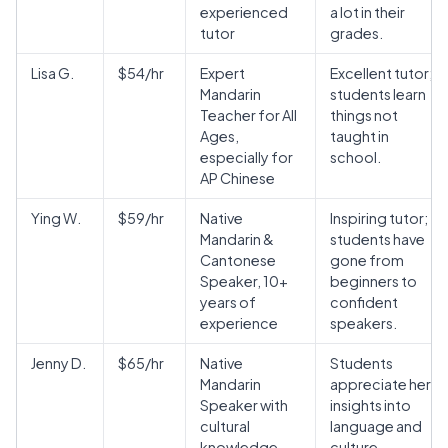
experienced
a lot in their
tutor
grades.
Lisa G.
$54/hr
Expert
Excellent tutor;
Mandarin
students learn
Teacher for All
things not
Ages,
taught in
especially for
school.
AP Chinese
Ying W.
$59/hr
Native
Inspiring tutor;
Mandarin &
students have
Cantonese
gone from
Speaker, 10+
beginners to
years of
confident
experience
speakers.
Jenny D.
$65/hr
Native
Students
Mandarin
appreciate her
Speaker with
insights into
cultural
language and
knowledge
culture.