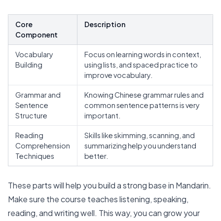
Core
Description
Component
Vocabulary
Focus on learning words in context,
Building
using lists, and spaced practice to
improve vocabulary.
Grammar and
Knowing Chinese grammar rules and
Sentence
common sentence patterns is very
Structure
important.
Reading
Skills like skimming, scanning, and
Comprehension
summarizing help you understand
Techniques
better.
These parts will help you build a strong base in Mandarin.
Make sure the course teaches listening, speaking,
reading, and writing well. This way, you can grow your