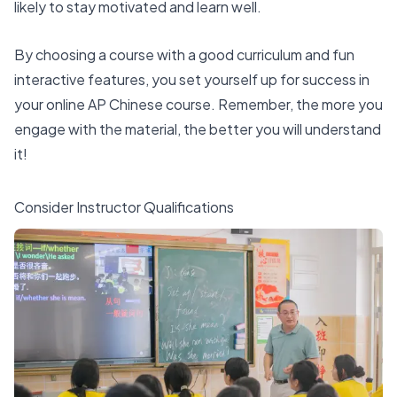
likely to stay motivated and learn well.
By choosing a course with a good curriculum and fun
interactive features, you set yourself up for success in
your online AP Chinese course. Remember, the more you
engage with the material, the better you will understand
it!
Consider Instructor Qualifications