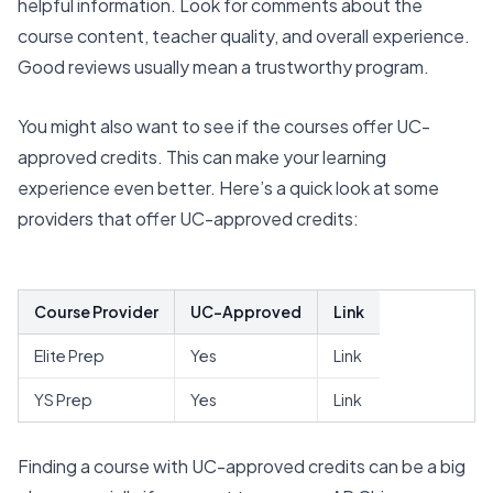
helpful information. Look for comments about the
course content, teacher quality, and overall experience.
Good reviews usually mean a trustworthy program.
You might also want to see if the courses offer
UC-
approved credits
. This can make your learning
experience even better. Here’s a quick look at some
providers that offer UC-approved credits:
Course Provider
UC-Approved
Link
Elite Prep
Yes
Link
YS Prep
Yes
Link
Finding a course with UC-approved credits can be a big