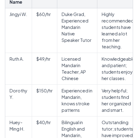
Name
Jingyi W.
$60/hr
Duke Grad,
Highly
Experienced
recommended;
Mandarin
students have
Native
learned a lot
Speaker Tutor
from her
teaching.
Ruth A.
$49/hr
Licensed
Knowledgeable
Mandarin
and patient;
Teacher, AP
students enjoy
Chinese
her classes.
Dorothy
$150/hr
Experienced in
Very helpful;
Y.
Mandarin,
students find
knows stroke
her organized
patterns
and smart.
Huey-
$40/hr
Bilingual in
Outstanding
Ming H.
English and
tutor; students
Mandarin,
have improved