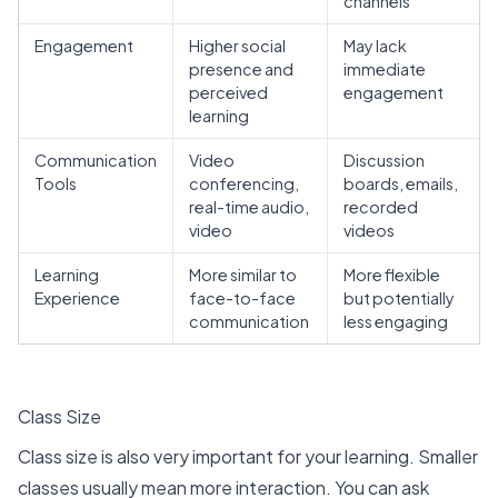
channels
Engagement
Higher social
May lack
presence and
immediate
perceived
engagement
learning
Communication
Video
Discussion
Tools
conferencing,
boards, emails,
real-time audio,
recorded
video
videos
Learning
More similar to
More flexible
Experience
face-to-face
but potentially
communication
less engaging
Class Size
Class size is also very important for your learning. Smaller
classes usually mean more interaction. You can ask