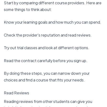
Start by comparing
different course providers
. Here are
some things to think about:
Know your learning goals
and how much you can spend.
Check the provider's reputation and read reviews.
Try out trial classes and look at different options.
Read the contract carefully before you sign up.
By doing these steps, you can narrow down your
choices and find a course that fits your needs.
Read Reviews
Reading reviews
from other students can give you