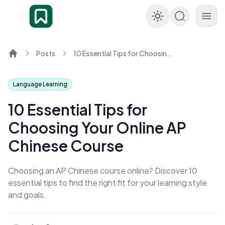
Enable dar
Posts
10 Essential Tips for Choosing Your Online AP Chinese Course
Home
Language Learning
10 Essential Tips for
Choosing Your Online AP
Chinese Course
Choosing an AP Chinese course online? Discover 10
essential tips to find the right fit for your learning style
and goals.