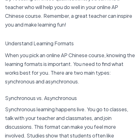
teacher who will help you do well in your online AP
Chinese course. Remember, a great teacher can inspire
you and make learning fun!
Understand Learning Formats
When you pick an online AP Chinese course, knowing the
learning formats
is important. You need to find what
works best for you. There are two main types:
synchronous and asynchronous.
Synchronous vs. Asynchronous
Synchronous learning
happens live. You go to classes,
talk with your teacher and classmates, and join
discussions. This format can make you feel more
involved. Studies show that
students often like