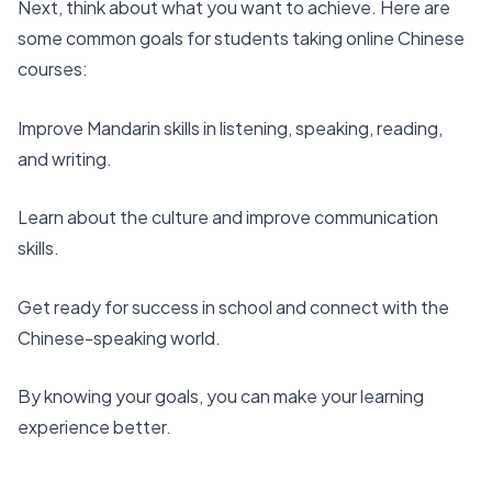
Next, think about what you want to achieve. Here are
some common goals for students taking
online Chinese
courses
:
Improve Mandarin skills in listening, speaking, reading,
and writing
.
Learn about the culture and improve communication
skills.
Get ready for success in school and connect with the
Chinese-speaking world.
By knowing your goals, you can make your learning
experience better.