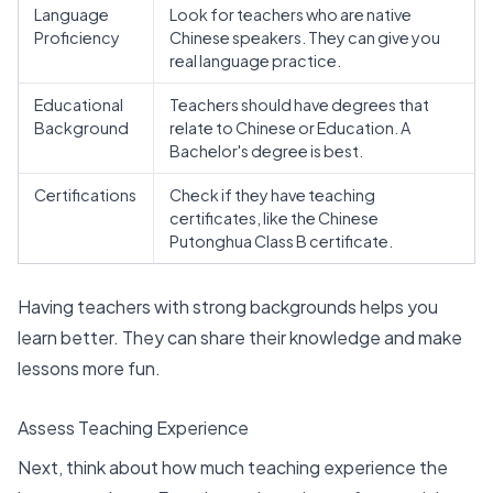
Language
Look for teachers who are native
Proficiency
Chinese speakers. They can give you
real language practice.
Educational
Teachers should have degrees that
Background
relate to Chinese or Education. A
Bachelor's degree is best.
Certifications
Check if they have teaching
certificates, like the
Chinese
Putonghua Class B certificate
.
Having teachers with
strong backgrounds
helps you
learn better. They can share their knowledge and make
lessons more fun.
Assess Teaching Experience
Next, think about how much teaching experience the