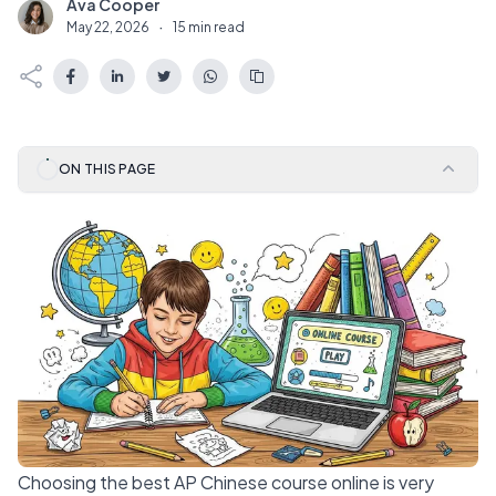
Ava Cooper
A
May 22, 2026
·
15 min read
ON THIS PAGE
Choosing the best AP Chinese course online is very