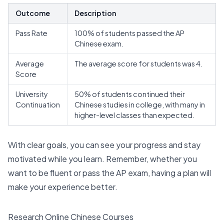
Outcome
Description
Pass Rate
100% of students passed the AP
Chinese exam
.
Average
The average score for students was 4.
Score
University
50% of students continued their
Continuation
Chinese studies in college, with many in
higher-level classes than expected.
With clear goals, you can see your progress and stay
motivated while you learn. Remember, whether you
want to be fluent or pass the AP exam, having a plan will
make your experience better.
Research Online Chinese Courses