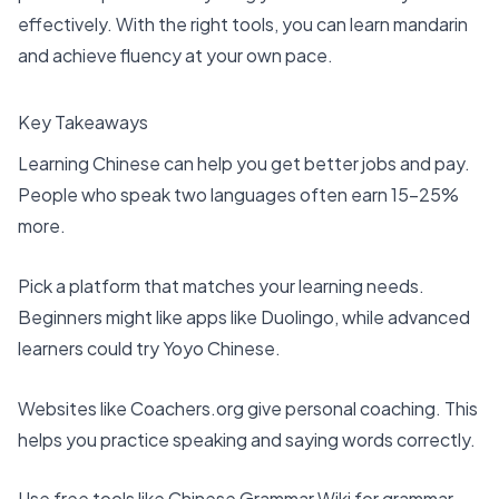
effectively. With the right tools, you can learn mandarin
and achieve fluency at your own pace.
Key Takeaways
Learning Chinese can help you get better jobs and pay.
People who speak two languages often earn 15-25%
more.
Pick a platform that matches your learning needs.
Beginners might like
apps like Duolingo
, while advanced
learners could try Yoyo Chinese.
Websites like Coachers.org give personal coaching. This
helps you practice speaking and saying words correctly.
Use free tools like
Chinese Grammar Wiki
for grammar