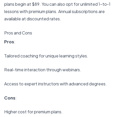
plans begin at $89. You can also opt for unlimited 1-to-1
lessons with premium plans. Annual subscriptions are
available at discounted rates.
Pros and Cons
Pros
:
Tailored coaching for unique learning styles
.
Real-time interaction through webinars.
Access to expert instructors with advanced degrees.
Cons
:
Higher cost for premium plans.