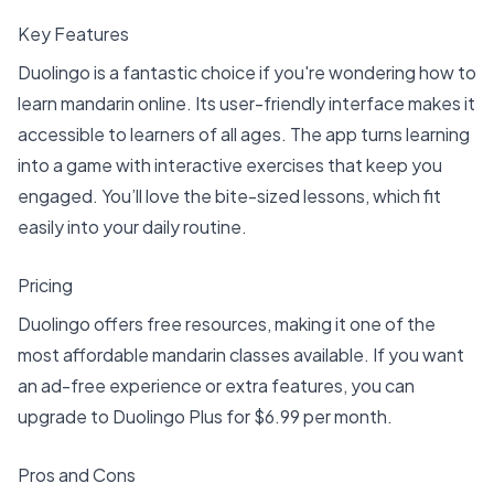
Key Features
Duolingo is a fantastic choice if you're wondering how to
learn mandarin online. Its user-friendly interface makes it
accessible to learners of all ages. The app turns learning
into a game with interactive exercises that keep you
engaged. You’ll love the bite-sized lessons, which fit
easily into your daily routine.
Pricing
Duolingo offers free resources, making it one of the
most affordable mandarin classes available. If you want
an ad-free experience or extra features, you can
upgrade to Duolingo Plus for $6.99 per month.
Pros and Cons