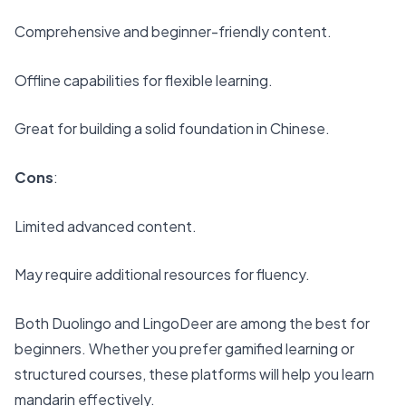
Comprehensive and beginner-friendly content.
Offline capabilities for flexible learning.
Great for building a solid foundation in Chinese.
Cons
:
Limited advanced content.
May require additional resources for fluency.
Both Duolingo and LingoDeer are among the best for
beginners. Whether you prefer gamified learning or
structured courses, these platforms will help you learn
mandarin effectively.