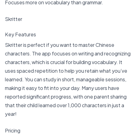
Focuses more on vocabulary than grammar.
Skritter
Key Features
Skritter is perfect if you want to master Chinese
characters. The app focuses on writing and recognizing
characters, which is crucial for building vocabulary. It
uses spaced repetition to help you retain what you’ve
learned. You can study in short, manageable sessions,
making it easy to fit into your day. Many users have
reported significant progress, with one parent sharing
that their child learned
over 1,000 characters in just a
year
!
Pricing