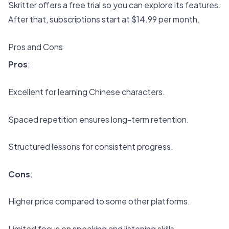
Skritter offers a free trial so you can explore its features.
After that, subscriptions start at $14.99 per month.
Pros and Cons
Pros
:
Excellent for learning Chinese characters.
Spaced repetition ensures long-term retention.
Structured lessons for consistent progress.
Cons
:
Higher price compared to some other platforms.
Limited focus on speaking and listening skills.