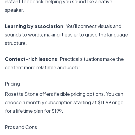
instant feedback, helping you sound like a native
speaker.
Learning by association
: You’ll connect visuals and
sounds to words, making it easier to grasp the language
structure.
Context-rich lessons
: Practical situations make the
content more relatable and useful.
Pricing
Rosetta Stone offers flexible pricing options. You can
choose a monthly subscription starting at $11.99 or go
for a lifetime plan for $199.
Pros and Cons