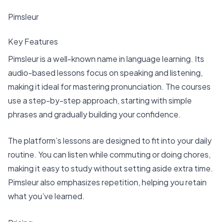
Pimsleur
Key Features
Pimsleur is a well-known name in language learning. Its
audio-based lessons focus on speaking and listening,
making it ideal for mastering pronunciation. The courses
use a step-by-step approach, starting with simple
phrases and gradually building your confidence.
The platform’s lessons are designed to fit into your daily
routine. You can listen while commuting or doing chores,
making it easy to study without setting aside extra time.
Pimsleur also emphasizes repetition, helping you retain
what you’ve learned.