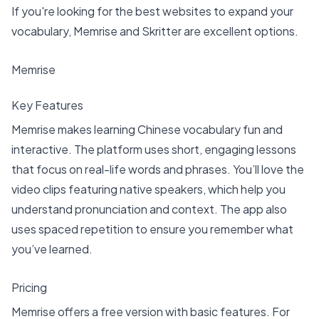
If you're looking for the
best websites to expand your
vocabulary
, Memrise and Skritter are excellent options.
Memrise
Key Features
Memrise makes learning Chinese vocabulary
fun and
interactive. The platform uses short, engaging lessons
that focus on real-life words and phrases. You’ll love the
video clips featuring native speakers, which help you
understand pronunciation and context. The app also
uses spaced repetition to ensure you remember what
you’ve learned.
Pricing
Memrise offers a free version with basic features. For