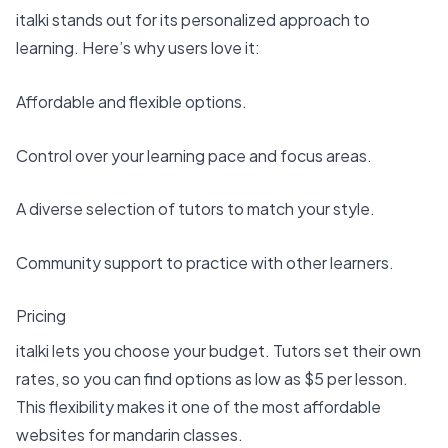
italki stands out for its personalized approach to
learning. Here’s why users love it:
Affordable and flexible options
.
Control over your learning pace and focus areas.
A diverse selection of tutors to match your style.
Community support to practice with other learners.
Pricing
italki lets you choose your budget. Tutors set their own
rates, so you can find options as low as $5 per lesson.
This flexibility makes it one of the most affordable
websites for mandarin classes.