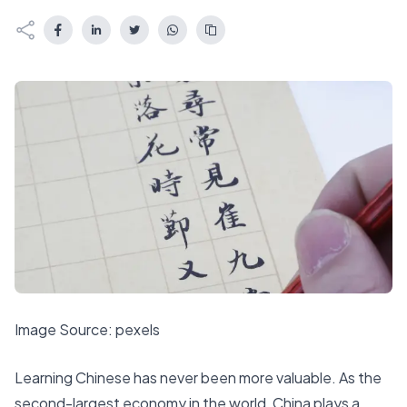
Image Source:
pexels
Learning Chinese has never been more valuable. As the
second-largest economy
in the world, China plays a