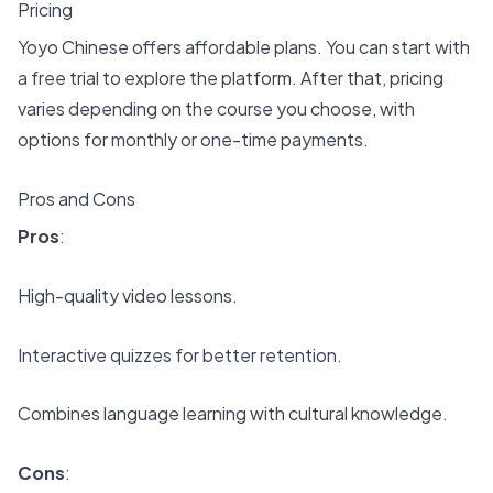
Pricing
Yoyo Chinese offers affordable plans. You can start with
a free trial to explore the platform. After that, pricing
varies depending on the course you choose, with
options for monthly or one-time payments.
Pros and Cons
Pros
:
High-quality video lessons.
Interactive quizzes for better retention.
Combines language learning with cultural knowledge.
Cons
: