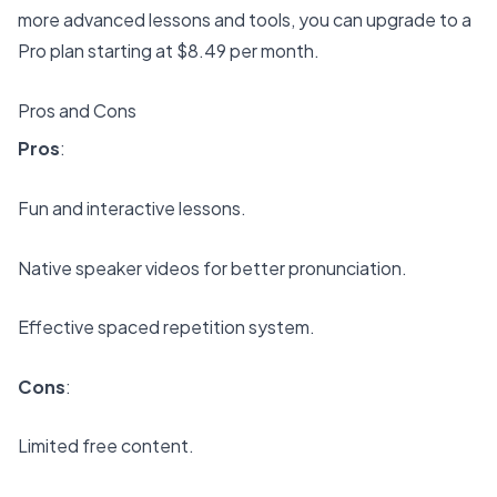
more advanced lessons and tools, you can upgrade to a
Pro plan starting at $8.49 per month.
Pros and Cons
Pros
:
Fun and interactive lessons.
Native speaker videos for better pronunciation.
Effective spaced repetition system.
Cons
:
Limited free content.