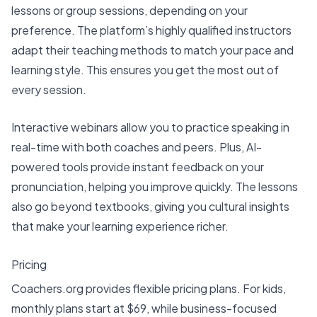
lessons or group sessions, depending on your
preference. The platform’s highly qualified instructors
adapt their teaching methods to match your pace and
learning style. This ensures you get the most out of
every session.
Interactive webinars allow you to practice speaking in
real-time with both coaches and peers. Plus, AI-
powered tools provide instant feedback on your
pronunciation, helping you improve quickly. The lessons
also go beyond textbooks, giving you cultural insights
that make your learning experience richer.
Pricing
Coachers.org provides
flexible pricing plans
. For kids,
monthly plans start at $69, while business-focused