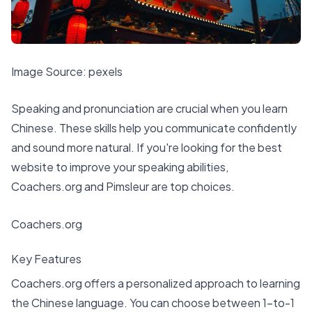
Image Source:
pexels
Speaking and pronunciation are crucial when you learn
Chinese. These skills help you communicate confidently
and sound more natural. If you're looking for the
best
website to improve your speaking abilities
,
Coachers.org and Pimsleur are top choices.
Coachers.org
Key Features
Coachers.org offers a personalized approach to learning
the Chinese language. You can choose between 1-to-1