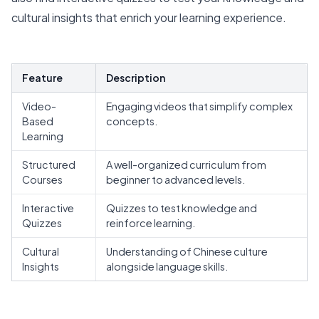
cultural insights that enrich your learning experience.
Feature
Description
Video-
Engaging videos that simplify complex
Based
concepts.
Learning
Structured
A well-organized curriculum from
Courses
beginner to advanced levels.
Interactive
Quizzes to test knowledge and
Quizzes
reinforce learning.
Cultural
Understanding of Chinese culture
Insights
alongside language skills.