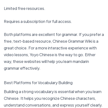
Limited free resources.
Requires a subscription for full access.
Both platforms are excellent for grammar. If you prefer a
free, text-based resource, Chinese Grammar Wiki is a
great choice. For a more interactive experience with
video lessons, Yoyo Chinese is the way to go. Either
way, these websites will help you learn mandarin
grammar effectively.
Best Platforms for Vocabulary Building
Building a strong vocabulary is essential when you learn
Chinese. It helps you recognize Chinese characters,
understand conversations, and express yourself clearly.