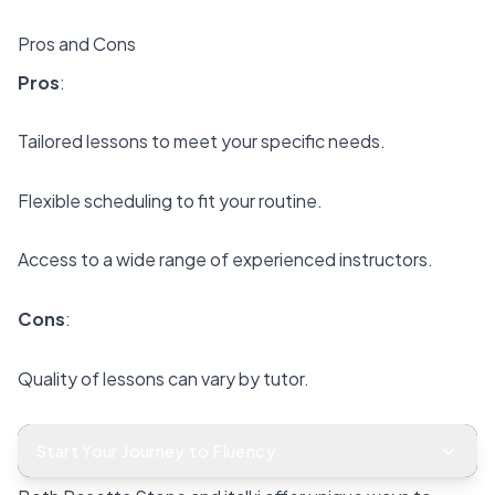
Pros and Cons
Pros
:
Tailored lessons to meet your specific needs.
Flexible scheduling to fit your routine.
Access to a wide range of experienced instructors.
Cons
:
Quality of lessons can vary by tutor.
No structured courses for self-paced study.
Start Your Journey to Fluency