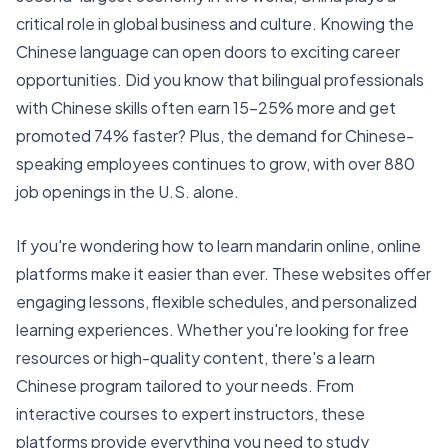
critical role in global business and culture. Knowing the
Chinese language can open doors to exciting career
opportunities. Did you know that bilingual professionals
with Chinese skills often earn 15-25% more and get
promoted 74% faster? Plus, the demand for Chinese-
speaking employees continues to grow, with over 880
job openings in the U.S. alone.
If you're wondering how to learn mandarin online, online
platforms make it easier than ever. These websites offer
engaging lessons, flexible schedules, and
personalized
learning
experiences. Whether you're looking for free
resources or high-quality content, there's a learn
Chinese program tailored to your needs. From
interactive courses to expert instructors, these
platforms provide everything you need to study