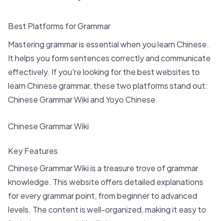
Best Platforms for Grammar
Mastering grammar is essential when you learn Chinese.
It helps you form sentences correctly and communicate
effectively. If you're looking for the
best websites to
learn Chinese grammar
, these two platforms stand out:
Chinese Grammar Wiki and Yoyo Chinese.
Chinese Grammar Wiki
Key Features
Chinese Grammar Wiki is a treasure trove of grammar
knowledge. This website offers detailed explanations
for every grammar point, from beginner to advanced
levels. The content is well-organized, making it easy to