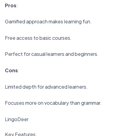
Pros
:
Gamified approach makes learning fun.
Free access to basic courses.
Perfect for casual learners and beginners.
Cons
:
Limited depth for advanced learners.
Focuses more on vocabulary than grammar.
LingoDeer
Key Features