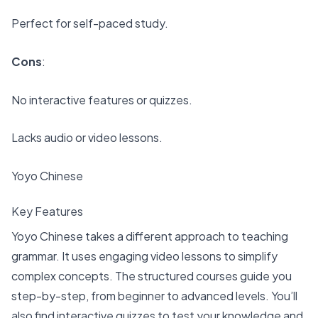
Perfect for self-paced study.
Cons
:
No interactive features or quizzes.
Lacks audio or video lessons.
Yoyo Chinese
Key Features
Yoyo Chinese takes a different approach to teaching
grammar. It uses
engaging video lessons to simplify
complex concepts
. The structured courses guide you
step-by-step, from beginner to advanced levels. You’ll
also find interactive quizzes to test your knowledge and