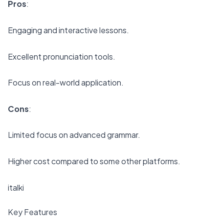
Pros
:
Engaging and interactive lessons.
Excellent pronunciation tools.
Focus on real-world application.
Cons
:
Limited focus on advanced grammar.
Higher cost compared to some other platforms.
italki
Key Features