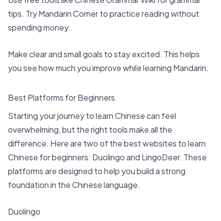
tips. Try Mandarin Corner to practice reading without
spending money.
Make clear and small goals to stay excited. This helps
you see how much you improve while learning Mandarin.
Best Platforms for Beginners
Starting your journey to learn Chinese can feel
overwhelming, but the right tools make all the
difference. Here are two of the
best websites to learn
Chinese
for beginners: Duolingo and LingoDeer. These
platforms are designed to help you build a strong
foundation in the Chinese language.
Duolingo