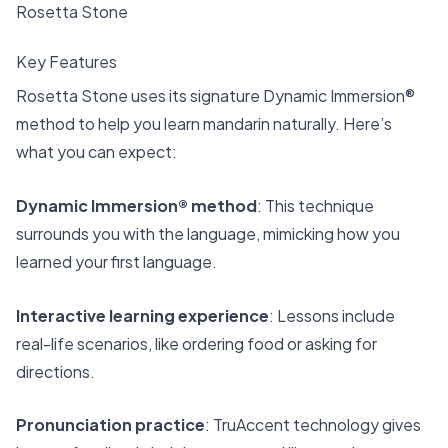
Rosetta Stone
Key Features
Rosetta Stone uses its signature
Dynamic Immersion®
method
to help you learn mandarin naturally. Here’s
what you can expect:
Dynamic Immersion® method
: This technique
surrounds you with the language, mimicking how you
learned your first language.
Interactive learning experience
: Lessons include
real-life scenarios, like ordering food or asking for
directions.
Pronunciation practice
: TruAccent technology gives