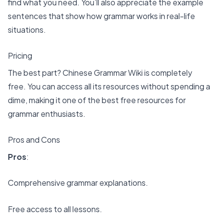
find what you need. You’ll also appreciate the example
sentences that show how grammar works in real-life
situations.
Pricing
The best part? Chinese Grammar Wiki is completely
free. You can access all its resources without spending a
dime, making it one of the
best free resources for
grammar enthusiasts
.
Pros and Cons
Pros
:
Comprehensive grammar explanations.
Free access to all lessons.