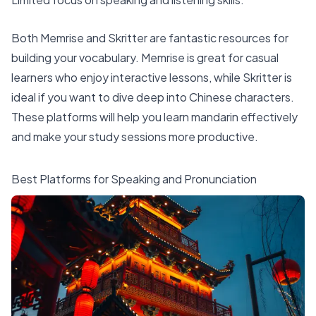
Both Memrise and Skritter are fantastic resources for
building your vocabulary. Memrise is great for casual
learners who enjoy interactive lessons, while Skritter is
ideal if you want to dive deep into Chinese characters.
These platforms will help you learn mandarin effectively
and make your study sessions more productive.
Best Platforms for Speaking and Pronunciation