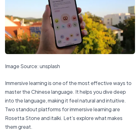
Image Source:
unsplash
Immersive learning is one of the most effective ways to
master the Chinese language. It helps you dive deep
into the language, making it feel natural and intuitive.
Two standout platforms for immersive learning are
Rosetta Stone and italki. Let’s explore what makes
them great.