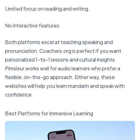
Limited focus on reading and writing.
No interactive features.
Both platforms excel at teaching speaking and
pronunciation. Coachers.org is perfect if you want
personalized 1-to-1 lessons and cultural insights.
Pimsleur works well for audio learners who prefer a
flexible, on-the-go approach. Either way, these
websites will help you learn mandarin and speak with
confidence.
Best Platforms for Immersive Learning