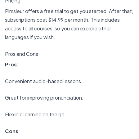
Pricing
Pimsleur offers a free trial to get you started. After that,
subscriptions cost $14.99 per month. This includes
access to all courses, so you can explore other
languages if you wish.
Pros and Cons
Pros
:
Convenient audio-based lessons.
Great for improving pronunciation.
Flexible learning on the go.
Cons
: