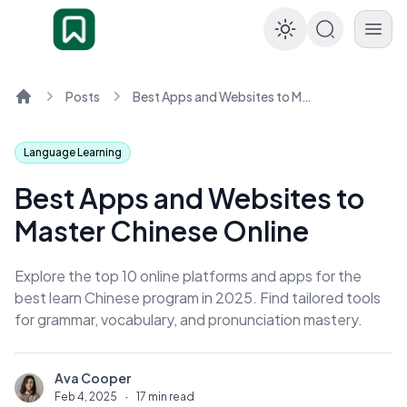
Enable dar
Posts
Best Apps and Websites to Master Chinese Online
Home
Language Learning
Best Apps and Websites to
Master Chinese Online
Explore the top 10 online platforms and apps for the
best learn Chinese program in 2025. Find tailored tools
for grammar, vocabulary, and pronunciation mastery.
Ava Cooper
A
Feb 4, 2025
·
17 min read