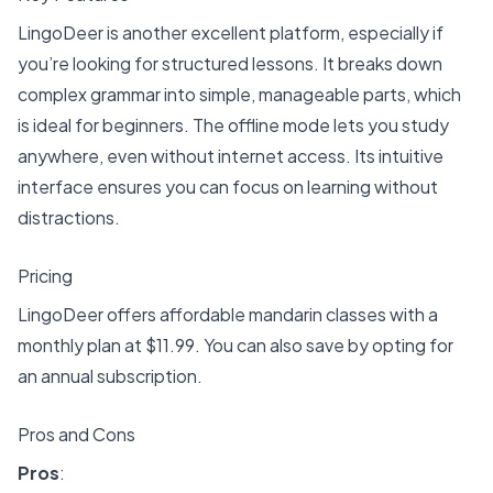
LingoDeer is another excellent platform, especially if
you’re looking for structured lessons. It breaks down
complex grammar into simple, manageable parts, which
is ideal for beginners. The offline mode lets you study
anywhere, even without internet access. Its intuitive
interface ensures you can focus on learning without
distractions.
Pricing
LingoDeer offers affordable mandarin classes with a
monthly plan at $11.99
. You can also save by opting for
an annual subscription.
Pros and Cons
Pros
: