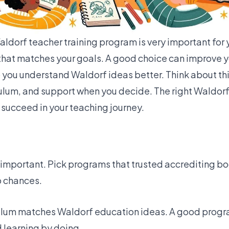
ldorf teacher training program is very important for 
hat matches your goals. A good choice can improve y
elp you understand Waldorf ideas better. Think about th
culum, and support when you decide. The right Waldorf
 succeed in your teaching journey.
y important. Pick programs that trusted accrediting b
ob chances.
culum matches Waldorf education ideas. A good progr
 learning by doing.