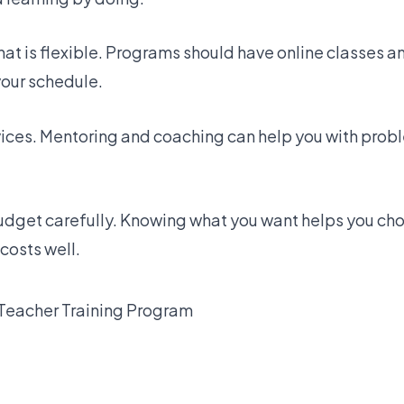
that is flexible. Programs should have online classes a
your schedule.
vices. Mentoring and coaching can help you with pro
.
udget carefully. Knowing what you want helps you cho
costs well.
Teacher Training Program