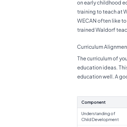
on early childhood e
training to teach at 
WECAN often like to 
trained Waldorf teac
Curriculum Alignmen
The curriculum of yo
education ideas. Thi
education well. A go
Component
Understanding of
Child Development