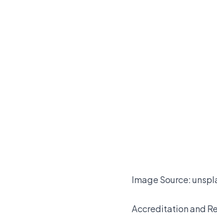
Image Source:
unspl
Accreditation and R