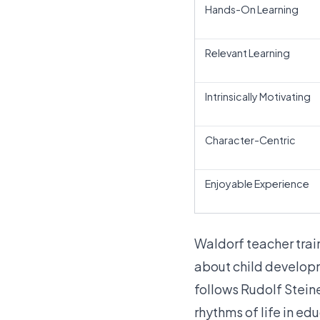
Hands-On Learning
Relevant Learning
Intrinsically Motivating
Character-Centric
Enjoyable Experience
Waldorf teacher tra
about child developme
follows Rudolf Stein
rhythms of life in ed