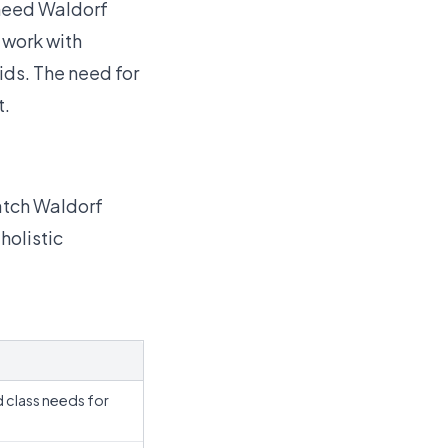
 need Waldorf
t work with
ids.
The need for
t.
atch Waldorf
holistic
d class needs for