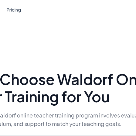
Pricing
 Choose Waldorf On
 Training for You
aldorf online teacher training program involves evalu
culum, and support to match your teaching goals.