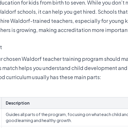
ducation for kids from birth to seven. While you don’t
Waldorf schools, it can help you get hired. Schools tha
hire Waldorf-trained teachers, especially for young k
hers is growing
, making accreditation more importan
t
ur chosen Waldorf teacher training program should m
s match helps you understand child development and 
od curriculum usually has these main parts:
Description
Guides all parts of the program, focusing on what each child an
good learning and healthy growth.