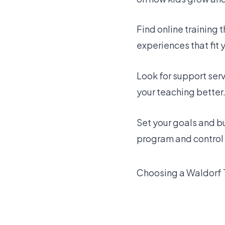
Find online training 
experiences that fit 
Look for support ser
your teaching better
Set your goals and b
program and control 
Choosing a Waldorf 