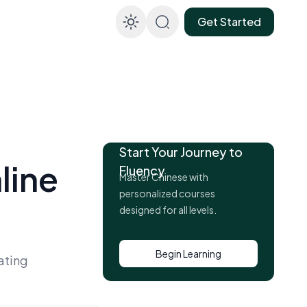
Get Started
Enable dark mod
Start Your Journey to
line
Fluency
Master Chinese with
personalized courses
designed for all levels.
Begin Learning
ating