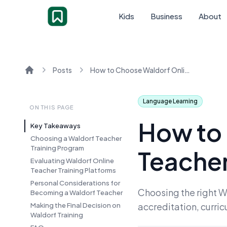
Kids
Business
About
Posts
How to Choose Waldorf Online Teacher Training for You
Home
Language Learning
ON THIS PAGE
How to
Key Takeaways
Choosing a Waldorf Teacher
Training Program
Teacher
Evaluating Waldorf Online
Teacher Training Platforms
Personal Considerations for
Choosing the right W
Becoming a Waldorf Teacher
accreditation, curri
Making the Final Decision on
Waldorf Training