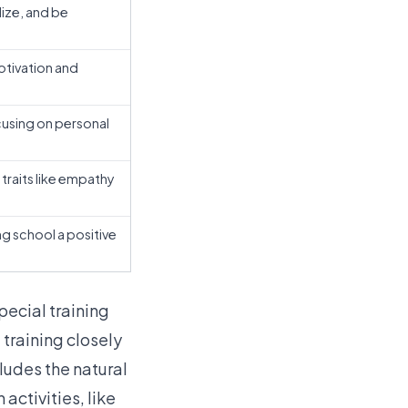
lize, and be
otivation and
cusing on personal
traits like empathy
g school a positive
pecial training
 training closely
ludes the natural
activities, like