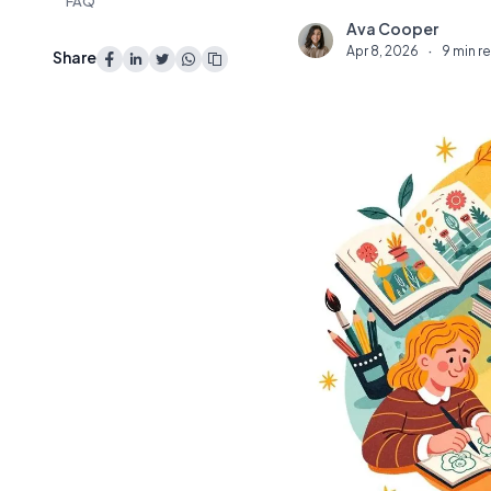
FAQ
Ava Cooper
A
Apr 8, 2026
·
9 min r
Share