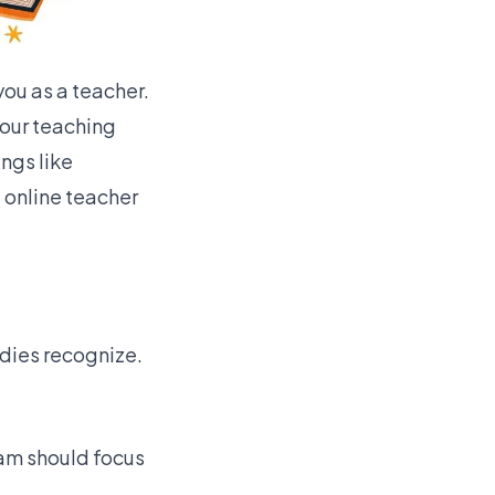
you as a teacher.
our teaching
ings like
 online teacher
odies recognize.
am should focus