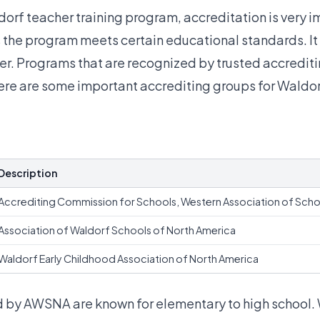
orf teacher training program, accreditation is very i
the program meets certain educational standards. It 
er. Programs that are recognized by trusted accredit
Here are some important
accrediting groups for Waldo
Description
Accrediting Commission for Schools, Western Association of Scho
Association of Waldorf Schools of North America
Waldorf Early Childhood Association of North America
 by AWSNA are known for elementary to high school