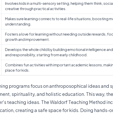
Involves kids in a multi-sensory setting, helping them think, socia
creative through practical activities.
Makes sure learning connects to real-life situations, boosting m
understanding.
Fosters a love for learning without needing outside rewards, fo
growth and improvement.
Develops the whole child by building emotional intelligence and 
and responsibility, starting from early childhood.
Combines fun activities with important academic lessons, makin
place for kids.
ining programs
focus on anthroposophical ideas
and s
nt, spirituality, and holistic education. This way, the
er's teaching ideas. The Waldorf Teaching Method inc
ucation, creating a safe space for kids. Doing hands-on 