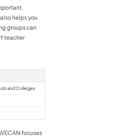
mportant.
also helps you
ing groups can
rf teacher
ols and Colleges
. WECAN focuses