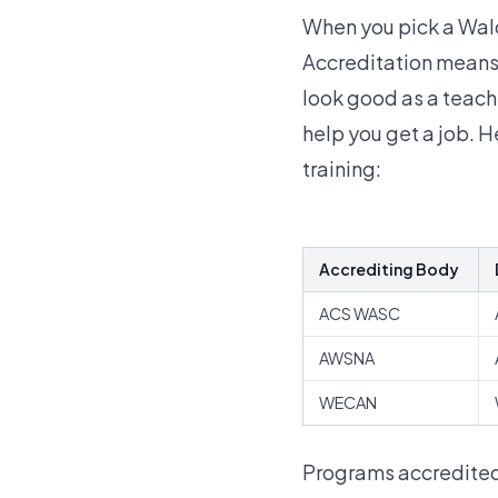
When you pick a Wald
Accreditation means 
look good as a teach
help you get a job. 
training
:
Accrediting Body
ACS WASC
AWSNA
WECAN
Programs accredited