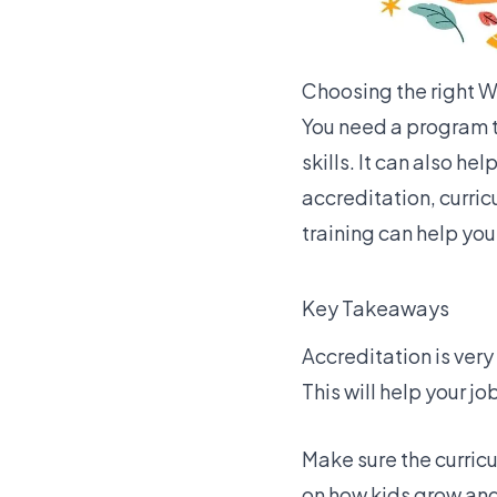
Choosing the right Wa
You need a program t
skills. It can also h
accreditation, curri
training can help you
Key Takeaways
Accreditation is ver
This will help your j
Make sure the curri
on how kids grow and