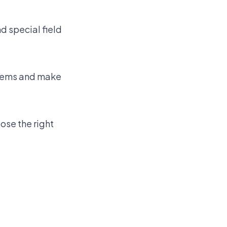
nd special field
blems and make
ose the right