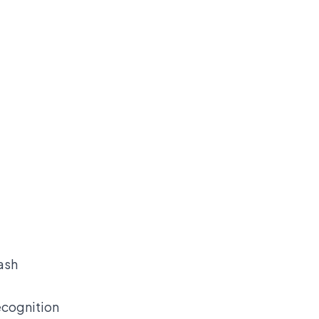
ash
ecognition