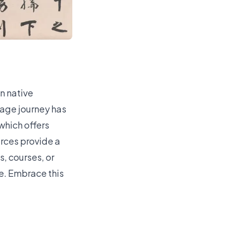
n native
guage journey has
which offers
rces provide a
, courses, or
le. Embrace this