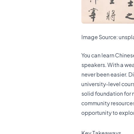
Image Source:
unspl
You can learn Chines
speakers
. With a we
never been easier. D
university-level cour
solid foundation for
community resources, 
opportunity to explo
Key Takeaways