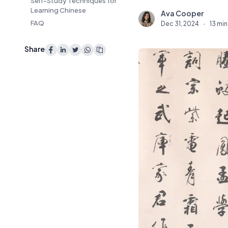
Self-Study Techniques for
Learning Chinese
Ava Cooper
A
FAQ
Dec 31, 2024
·
13 min
Share