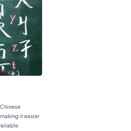
 Chinese
 making it easier
vailable.