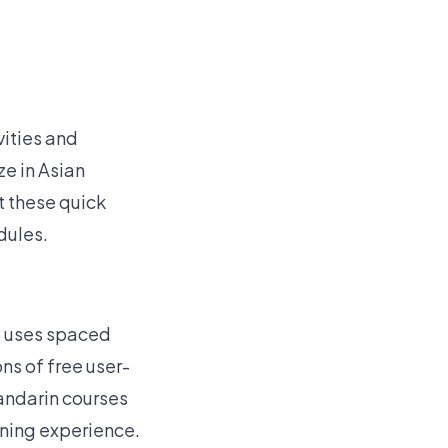
vities and
ze in Asian
it these quick
dules.
p uses spaced
ons of free user-
Mandarin courses
rning experience.