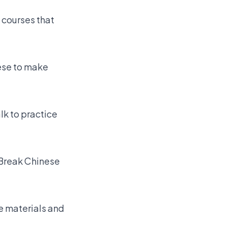
 courses that
ese to make
k to practice
 Break Chinese
e materials and