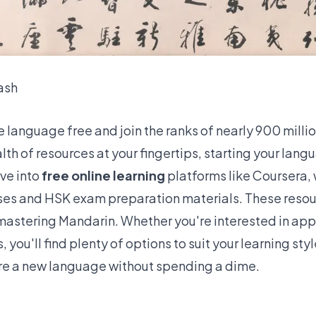
ash
e language free and join the ranks of
nearly 900 millio
alth of resources at your fingertips, starting your lan
ive into
free online learning
platforms like
Coursera, 
ses
and HSK exam preparation materials. These resou
 mastering Mandarin. Whether you're interested in apps
you'll find plenty of options to suit your learning sty
re a new language without spending a dime.