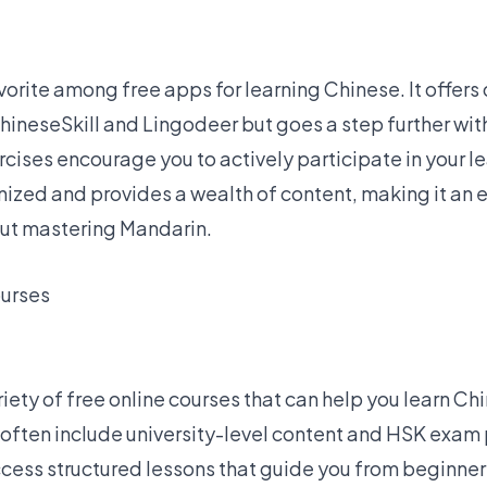
vorite among free apps
for learning Chinese. It offers
ChineseSkill and Lingodeer but goes a step further wi
cises encourage you to actively participate in your l
nized and provides a wealth of content, making it an 
out mastering Mandarin.
ourses
riety of free online courses that can help you learn Ch
often include university-level content and HSK exam
ccess structured lessons that guide you from beginner