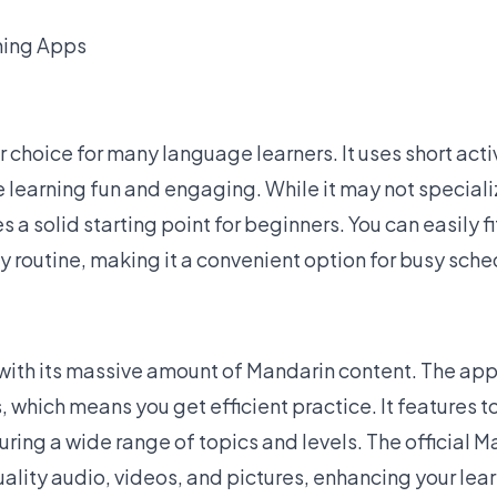
ning Apps
r choice for many language learners. It uses
short acti
 learning fun and engaging. While it may not speciali
s a solid starting point for beginners. You can easily f
ly routine, making it a convenient option for busy sche
with its
massive amount of Mandarin content
. The ap
, which means you get efficient practice. It features t
ring a wide range of topics and levels. The official 
uality audio, videos, and pictures, enhancing your lea