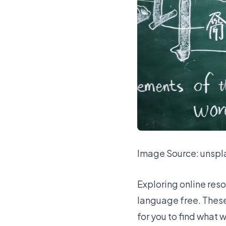
Image Source:
unspl
Exploring online res
language free. These t
for you to find what 