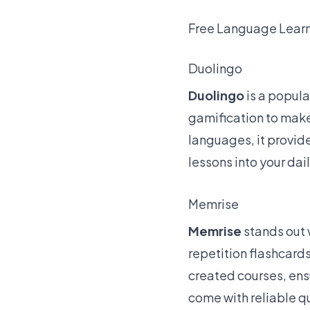
Free Language Lear
Duolingo
Duolingo
is a popula
gamification
to make
languages, it provide
lessons into your dai
Memrise
Memrise
stands out 
repetition flashcards
created courses, ensu
come with reliable q