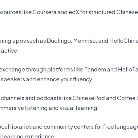
resources like Coursera and edX for structured Chinese
rning apps such as Duolingo, Memrise, and HelloChin
ractive.
exchange through platforms like Tandem and HelloTal
 speakers and enhance your fluency.
 channels and podcasts like ChinesePod and Coffee
 immersive listening and visual learning.
cal libraries and community centers for free languag
r learning experience.