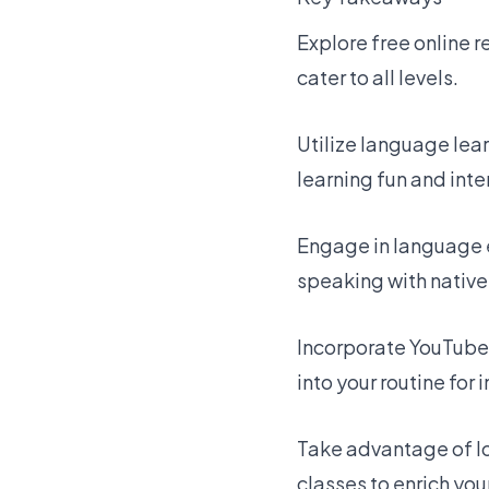
Explore free online 
cater to all levels.
Utilize language lea
learning fun and inte
Engage in language 
speaking with native
Incorporate YouTube
into your routine for
Take advantage of lo
classes to enrich you