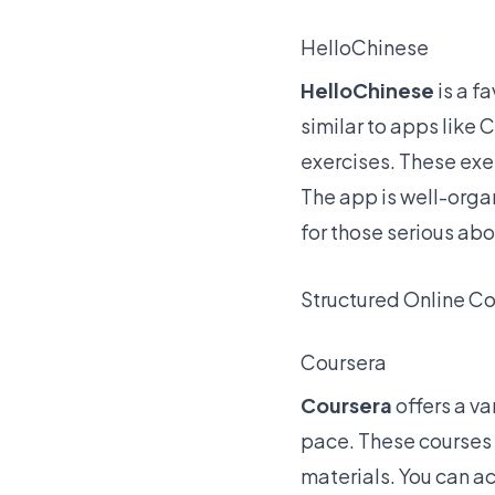
HelloChinese
HelloChinese
is a
fa
similar to apps like 
exercises. These exer
The app is well-orga
for those serious ab
Structured Online C
Coursera
Coursera
offers a va
pace. These courses 
materials. You can a