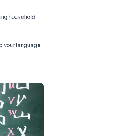
ling household
ng your language