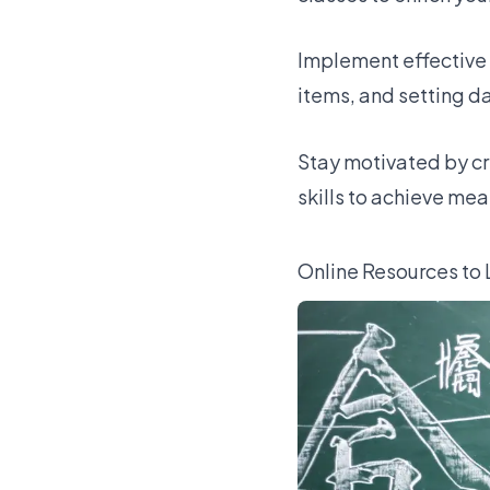
Implement effective 
items, and setting da
Stay motivated by cr
skills to achieve me
Online Resources to