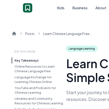
Kids
Business
About
Posts
Learn Chinese Language Free: Simple Steps to Start
Home
Language Learning
ON THIS PAGE
Learn C
Key Takeaways
Online Resources to Learn
Chinese Language Free
Simple 
Language Exchange for
Learning Chinese Online
YouTube and Podcasts for
Start your journey t
Chinese Learning
resources. Discover 
Libraries and Community
Resources for Chinese Learning