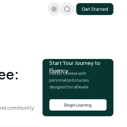
Get Started
Enable dark mod
Start Your Journey to
ee:
Fluency
Master Chinese with
personalized courses
designed for all levels.
Begin Learning
, and community