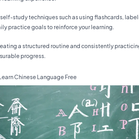
self-study techniques such as using flashcards, labe
ily practice goals to reinforce your learning.
eating a structured routine and consistently practici
asurable progress.
 Learn Chinese Language Free