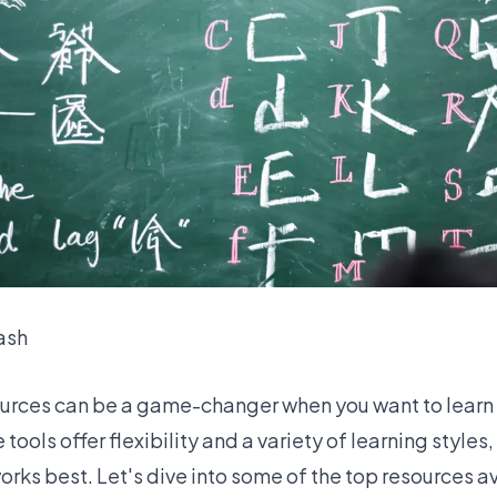
ash
ources can be a game-changer when you want to learn
ools offer flexibility and a variety of learning styles,
works best. Let's dive into some of the top resources a