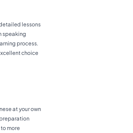
 detailed lessons
th speaking
earning process.
excellent choice
inese at your own
 preparation
 to more