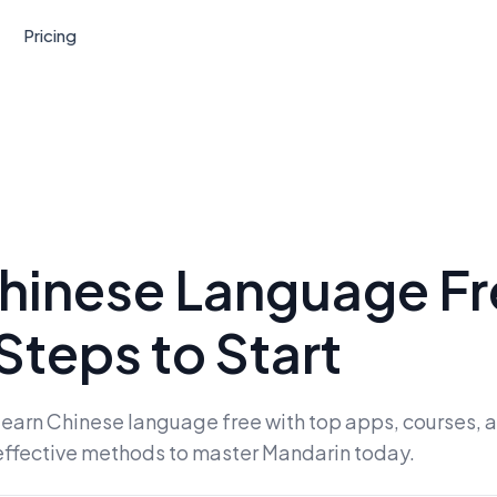
Pricing
hinese Language Fr
Steps to Start
o learn Chinese language free with top apps, courses
effective methods to master Mandarin today.