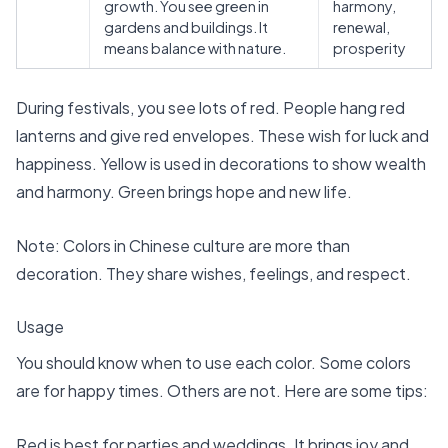
growth. You see green in
harmony,
gardens and buildings. It
renewal,
means balance with nature.
prosperity
During festivals, you see lots of red. People hang
red
lanterns and give red envelopes
. These wish for luck and
happiness. Yellow is used in decorations to show wealth
and harmony. Green brings hope and new life.
Note: Colors in Chinese culture are more than
decoration. They share wishes, feelings, and respect.
Usage
You should know when to use each color. Some colors
are for happy times. Others are not. Here are some tips:
Red is best for parties and weddings. It brings joy and