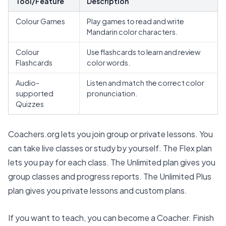
Tool/Feature
Description
Colour Games
Play games to read and write
Mandarin color characters.
Colour
Use flashcards to learn and review
Flashcards
color words.
Audio-
Listen and match the correct color
supported
pronunciation.
Quizzes
Coachers.org
lets you join group or private lessons. You
can take live classes or study by yourself. The
Flex plan
lets you pay for each class. The Unlimited plan gives you
group classes and progress reports. The Unlimited Plus
plan gives you private lessons and custom plans.
If you want to teach, you can
become a Coacher
. Finish