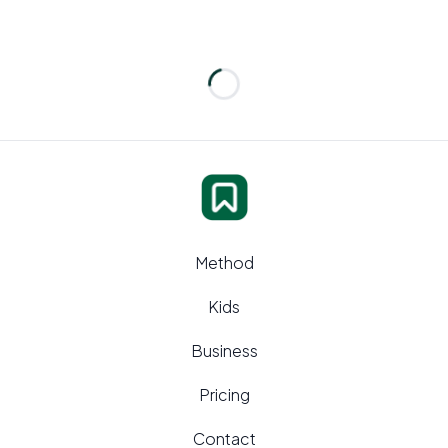
Loading...
Method
Kids
Business
Pricing
Contact