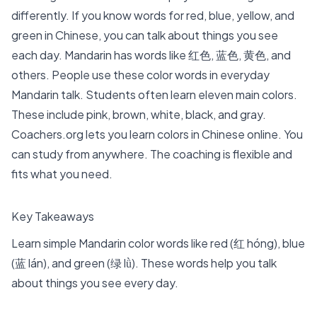
differently. If you know words for red, blue, yellow, and
green in Chinese, you can talk about things you see
each day. Mandarin has words like 红色, 蓝色, 黄色, and
others. People use these color words in everyday
Mandarin talk. Students often learn
eleven main colors
.
These include pink, brown, white, black, and gray.
Coachers.org lets you learn colors in Chinese online. You
can study from anywhere. The coaching is flexible and
fits what you need.
Key Takeaways
Learn
simple Mandarin color words
like red (红 hóng), blue
(蓝 lán), and green (绿 lǜ). These words help you talk
about things you see every day.