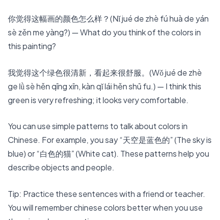
你觉得这幅画的颜色怎么样？(Nǐ jué de zhè fú huà de yán
sè zěn me yàng?) — What do you think of the colors in
this painting?
我觉得这个绿色很清新，看起来很舒服。(Wǒ jué de zhè
ge lǜ sè hěn qīng xīn, kàn qǐ lái hěn shū fu.) — I think this
green is very refreshing; it looks very comfortable.
You can use simple patterns to talk about colors in
Chinese. For example, you say “天空是蓝色的” (The sky is
blue) or “白色的猫” (White cat). These patterns help you
describe objects and people.
Tip: Practice these sentences with a friend or teacher.
You will remember chinese colors better when you use