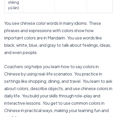
shèng
yú lán)
You see chinese color words in many idioms. These
phrases and expressions with colors show how
important colors are in Mandarin. You use words like
black, white, blue, and gray to talk about feelings, ideas,
and even people.
Coachers.org helps you learn how to say colors in
Chinese by using real-life scenarios. You practice in
settings like shopping, dining, and travel. You learn to ask
about colors, describe objects, and use chinese colors in
daily life. You build your skills through role-play and
interactive lessons. You get to use common colors in
Chinese in practical ways, making your learning fun and