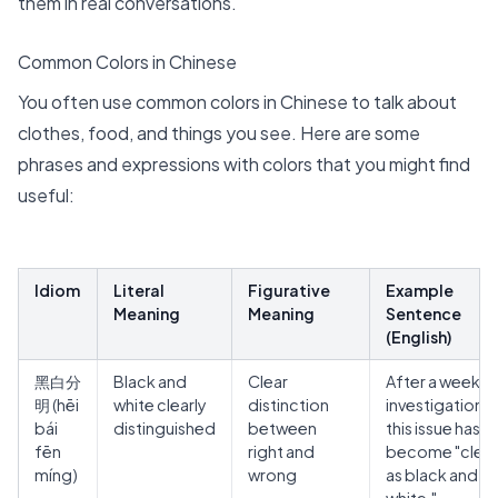
them in real conversations.
Common Colors in Chinese
You often use common colors in Chinese to talk about
clothes, food, and things you see. Here are some
phrases and expressions with colors that you might find
useful:
Idiom
Literal
Figurative
Example
Meaning
Meaning
Sentence
(English)
黑白分
Black and
Clear
After a week o
明
(hēi
white clearly
distinction
investigation,
bái
distinguished
between
this issue has
fēn
right and
become "clear
míng)
wrong
as black and