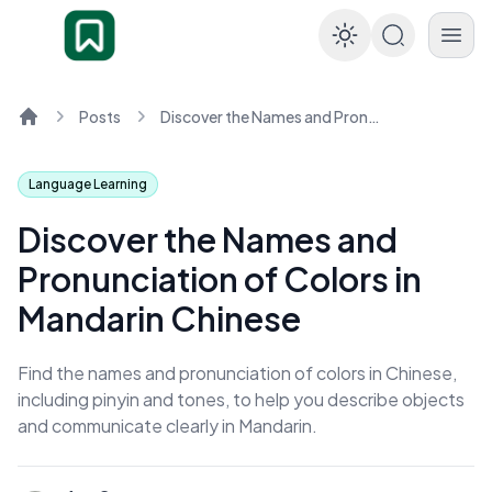
Enable dar
Posts
Discover the Names and Pronunciation of Colors in Mandarin Chinese
Home
Language Learning
Discover the Names and
Pronunciation of Colors in
Mandarin Chinese
Find the names and pronunciation of colors in Chinese,
including pinyin and tones, to help you describe objects
and communicate clearly in Mandarin.