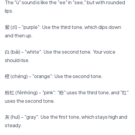
The "ü" sound is like the "ee" in "see," but with rounded
lips.
紫 (zǐ) – "purple": Use the third tone, which dips down
and then up.
白 (bái) – "white": Use the second tone. Your voice
should rise.
橙 (chéng) – "orange": Use the second tone.
粉红 (fěnhóng) – "pink": "粉" uses the third tone, and "红"
uses the second tone.
灰 (huī) – "gray": Use the first tone, which stays high and
steady.