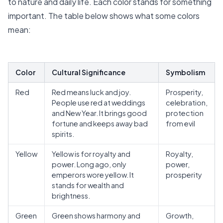
to nature and daily life. Each color stands for something
important. The
table below shows what some colors
mean
:
Color
Cultural Significance
Symbolism
Red
Red means luck and joy.
Prosperity,
People use red at weddings
celebration,
and New Year. It brings good
protection
fortune and keeps away bad
from evil
spirits.
Yellow
Yellow is for royalty and
Royalty,
power. Long ago, only
power,
emperors wore yellow. It
prosperity
stands for wealth and
brightness.
Green
Green shows harmony and
Growth,