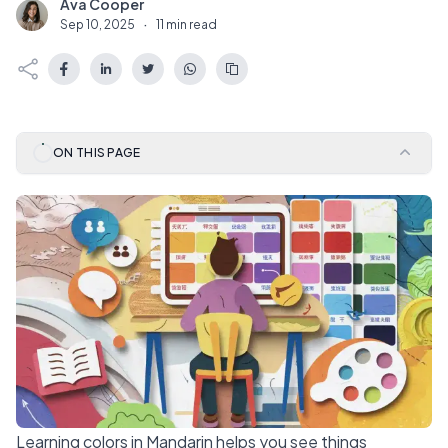
Ava Cooper
A
Sep 10, 2025
·
11 min read
ON THIS PAGE
Learning colors in Mandarin helps you see things