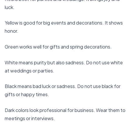
luck.
Yellow is good for big events and decorations. It shows
honor.
Green works well for gifts and spring decorations.
White means purity but also sadness. Do not use white
at weddings or parties.
Black means bad luck or sadness. Do not use black for
gifts or happy times.
Dark colors look professional for business
. Wear them to
meetings or interviews.