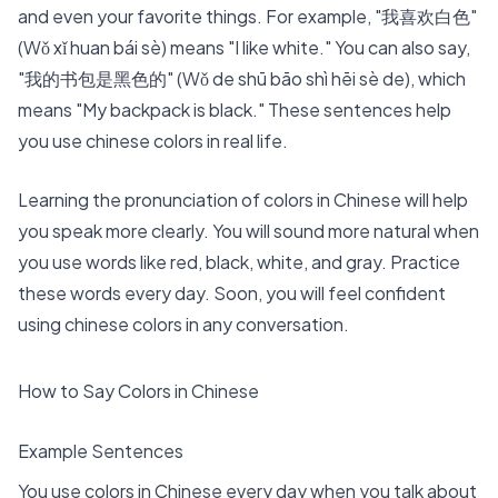
and even your favorite things. For example, "我喜欢白色"
(Wǒ xǐ huan bái sè) means "I like white." You can also say,
"我的书包是黑色的" (Wǒ de shū bāo shì hēi sè de), which
means "My backpack is black." These sentences help
you use chinese colors in real life.
Learning the pronunciation of colors in Chinese will help
you speak more clearly. You will sound more natural when
you use words like red, black, white, and gray. Practice
these words every day. Soon, you will feel confident
using chinese colors in any conversation.
How to Say Colors in Chinese
Example Sentences
You use colors in Chinese every day when you talk about