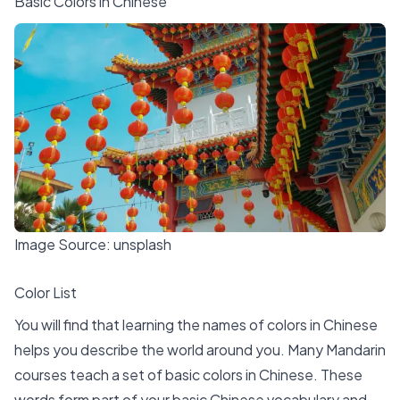
Basic Colors in Chinese
Image Source:
unsplash
Color List
You will find that
learning the names of colors in Chinese
helps you describe the world around you. Many Mandarin
courses teach a set of
basic colors in Chinese
. These
words form part of your basic Chinese vocabulary and