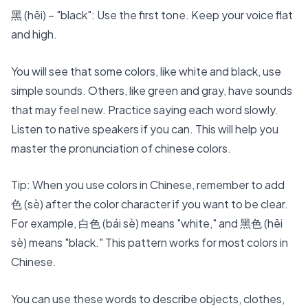
黑 (hēi) – "black": Use the first tone. Keep your voice flat
and high.
You will see that some colors, like white and black, use
simple sounds. Others, like green and gray, have sounds
that may feel new. Practice saying each word slowly.
Listen to native speakers if you can. This will help you
master the pronunciation of chinese colors.
Tip: When you use colors in Chinese, remember to add
色 (sè) after the color character if you want to be clear.
For example, 白色 (bái sè) means "white," and 黑色 (hēi
sè) means "black." This pattern works for most colors in
Chinese.
You can use these words to describe objects, clothes,