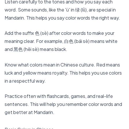
Listen carefully to the tones and how you say each
word. Some sounds, like the 'ü' in 绿 (lǜ), are special in
Mandarin. This helps you say color words the right way.
Add the suffix 色 (sè) after color words to make your
meaning clear. For example, 白色 (bái sè) means white
and 黑色 (hēi sè) means black.
Know what colors mean in Chinese culture. Red means
luck and yellow means royalty. This helps you use colors
in a respectful way.
Practice often with
flashcards, games, and real-life
sentences
. This will help you remember color words and
get better at Mandarin.