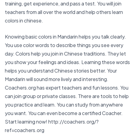
training, get experience, and pass a test. You will join
teachers from all over the world and help others learn
colors in chinese.
Knowing
basic colors in Mandarin
helps you talk clearly.
You use color words to describe things you see every
day. Colors help you join in Chinese traditions. They let
you show your feelings and ideas. Learning these words
helps you understand Chinese stories better. Your
Mandarin will sound more lively and interesting.
Coachers.org has
expert teachers
and
fun lessons
. You
can
join group or private classes
. There are tools to help
you practice and learn. You can
study from anywhere
you want. You can even become a
certified Coacher
.
Start learning now!
http://coachers.org/?
ref=coachers.org