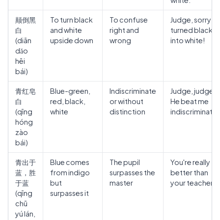
white."
颠倒黑
To turn black
To confuse
Judge, sorry! 
白
and white
right and
turned black
(diān
upside down
wrong
into white!
dǎo
hēi
bái)
青红皂
Blue-green,
Indiscriminate
Judge, judge!
白
red, black,
or without
He beat me
(qīng
white
distinction
indiscriminatel
hóng
zào
bái)
青出于
Blue comes
The pupil
You're really
蓝，胜
from indigo
surpasses the
better than
于蓝
but
master
your teacher.
(qīng
surpasses it
chū
yú lán,