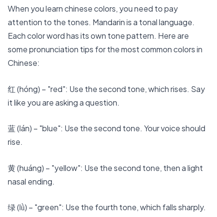
When you
learn chinese
colors, you need to pay
attention to the tones. Mandarin is a tonal language.
Each color word has its own tone pattern. Here are
some
pronunciation tips
for the most common colors in
Chinese:
红 (hóng) – "red": Use the second tone, which rises. Say
it like you are asking a question.
蓝 (lán) – "blue": Use the second tone. Your voice should
rise.
黄 (huáng) – "yellow": Use the second tone, then a light
nasal ending.
绿 (lǜ) – "green": Use the fourth tone, which falls sharply.