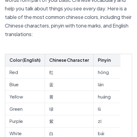
help you talk about things you see every day. Here is a
table of the most common chinese colors, including their
Chinese characters, pinyin with tone marks, and English
translations:
Color (English)
Chinese Character
Pinyin
Red
红
hóng
Blue
蓝
lán
Yellow
黄
huáng
Green
绿
lǜ
Purple
紫
zǐ
White
白
bái