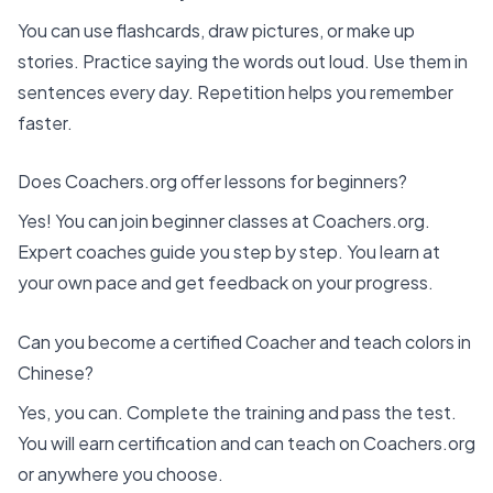
You can use flashcards, draw pictures, or make up
stories. Practice saying the words out loud. Use them in
sentences every day. Repetition helps you remember
faster.
Does Coachers.org offer lessons for beginners?
Yes! You can join
beginner classes at Coachers.org
.
Expert coaches guide you step by step. You learn at
your own pace and get feedback on your progress.
Can you become a certified Coacher and teach colors in
Chinese?
Yes, you can. Complete the training and pass the test.
You will earn certification and can teach on Coachers.org
or anywhere you choose.