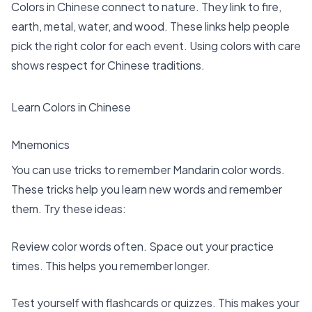
Colors in Chinese connect to nature
. They link to fire,
earth, metal, water, and wood. These links help people
pick the right color for each event. Using colors with care
shows respect for Chinese traditions.
Learn Colors in Chinese
Mnemonics
You can use tricks to remember Mandarin color words.
These tricks help you learn new words and remember
them. Try these ideas:
Review color words often. Space out your practice
times. This helps you remember longer.
Test yourself with flashcards or quizzes. This makes your