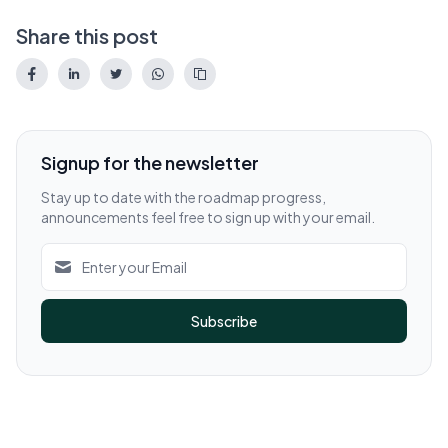
Share this post
Signup for the newsletter
Stay up to date with the roadmap progress,
announcements feel free to sign up with your email.
Subscribe