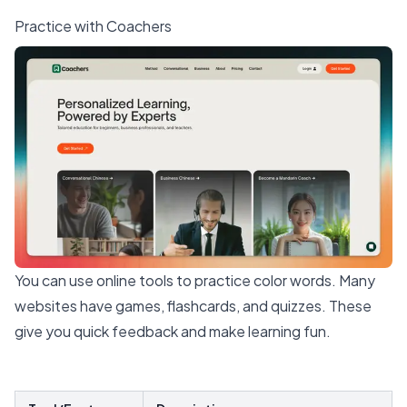
Practice with Coachers
You can use online tools to practice color words. Many
websites have games, flashcards, and quizzes. These
give you quick feedback and make learning fun.