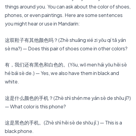
things around you. You can ask about the color of shoes,
phones, or even paintings. Here are some sentences
you might hear or use in Mandarin:
这双鞋子有其他颜色吗？
(Zhè shuāng xié zi yǒu qí tā yán
sè ma?) — Does this pair of shoes come in other colors?
有，我们还有黑色和白色的。(Yǒu, wǒ men hái yǒu hēi sè
hé bái sè de.) — Yes, we also have them in black and
white.
这是什么颜色的手机？(Zhè shì shén me yán sè de shǒu jī?)
— What color is this phone?
这是黑色的手机。(Zhè shì hēi sè de shǒu jī.) — This is a
black phone.