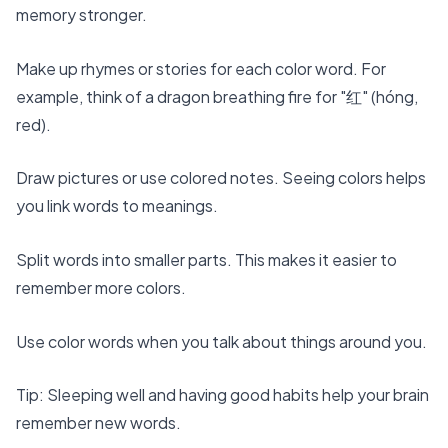
memory stronger.
Make up rhymes or stories for each color word. For
example, think of a dragon breathing fire for "红" (hóng,
red).
Draw pictures or use colored notes. Seeing colors helps
you link words to meanings.
Split words into smaller parts. This makes it easier to
remember more colors.
Use color words when you talk about things around you.
Tip: Sleeping well and having good habits help your brain
remember new words.