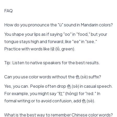
FAQ
How do you pronounce the "ü" sound in Mandarin colors?
You shape your lips as if saying "oo" in "food," but your
tongue stays high and forward, like "ee" in "see."
Practice with words like 绿 (lǜ, green).
Tip: Listen to native speakers for the best results.
Can you use color words without the 色 (sè) suffix?
Yes, you can. People often drop 色 (sè) in casual speech.
For example, you might say "红" (hóng) for "red." In
formal writing or to avoid confusion, add 色 (sè).
What is the best way to remember Chinese color words?