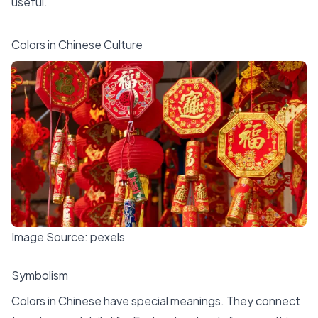
useful.
Colors in Chinese Culture
Image Source:
pexels
Symbolism
Colors in Chinese have special meanings. They connect