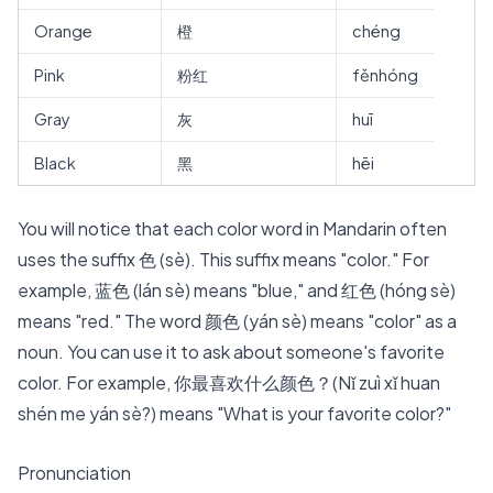
Orange
橙
chéng
Pink
粉红
fěnhóng
Gray
灰
huī
Black
黑
hēi
You will notice that each color word in Mandarin often
uses the
suffix 色 (sè)
. This suffix means "color." For
example, 蓝色 (lán sè) means "blue," and 红色 (hóng sè)
means "red." The word 颜色 (yán sè) means "color" as a
noun. You can use it to ask about someone's favorite
color. For example, 你最喜欢什么颜色？(Nǐ zuì xǐ huan
shén me yán sè?) means "What is your favorite color?"
Pronunciation