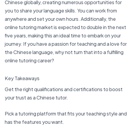
Chinese globally, creating numerous opportunities for
you to share your language skills. You can work from
anywhere and set your own hours. Additionally, the
online tutoring market is
expected to double in the next
five years
, making this an ideal time to embark on your
journey. If you have a passion for teaching and a love for
the Chinese language, why not turn that into a fulfilling
online tutoring career?
Key Takeaways
Get the right qualifications and certifications to boost
your trust as a Chinese tutor.
Pick a
tutoring platform
that fits your teaching style and
has the features you want.