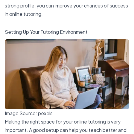
strong profile, you can improve your chances of success
in online tutoring.
Setting Up Your Tutoring Environment
Image Source:
pexels
Making the right space for your online tutoring is very
important. A good setup can help you teach better and