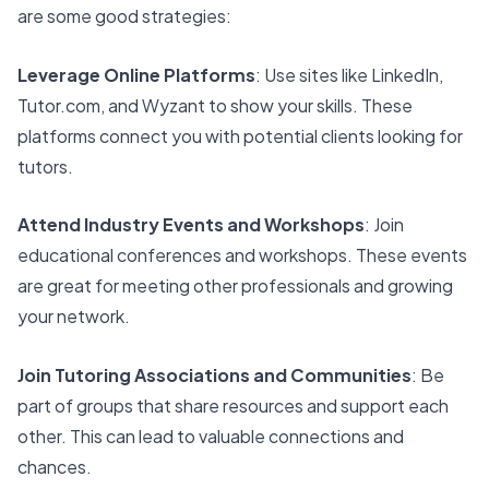
are some good strategies:
Leverage Online Platforms
: Use sites like LinkedIn,
Tutor.com, and Wyzant to show your skills. These
platforms connect you with potential clients looking for
tutors.
Attend Industry Events and Workshops
: Join
educational conferences and workshops. These events
are great for meeting other professionals and growing
your network.
Join Tutoring Associations and Communities
: Be
part of groups that share resources and support each
other. This can lead to valuable connections and
chances.