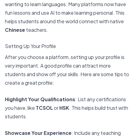
wanting to learn languages
. Many platforms now have
fun lessons and use AI to make learning personal. This
helps students around the world connect with native
Chinese
teachers.
Setting Up Your Profile
After you choose a platform, setting up your profile is
very important. A good profile can attract more
students and show off your skills. Here are some tips to
create a great profile:
Highlight Your Qualifications
: List any certifications
you have, like
TCSOL
or
HSK
. This helps build trust with
students.
Showcase Your Experience
: Include any teaching