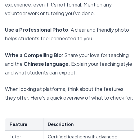
experience, even if it’s not formal. Mention any
volunteer work or tutoring you’ve done.
Use a Professional Photo
: A clear and friendly photo
helps students feel connected to you.
Write a Compelling Bio
: Share your love for teaching
and the
Chinese language
. Explain your teaching style
and what students can expect.
When looking at platforms, think about the features
they offer.
Here’s a quick overview of what to check for
:
Feature
Description
Tutor
Certified teachers with advanced