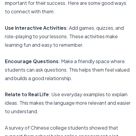
important for their success. Here are some good ways
to connect with them:
Use Interactive Activities
: Add games, quizzes, and
role-playing to your lessons. These activities make
learning fun and easy to remember.
Encourage Questions
: Make a friendly space where
students can ask questions. This helps them feel valued
and builds a good relationship.
Relate to Real Life
: Use everyday examples to explain
ideas. This makes the language more relevant and easier
to understand.
A survey of Chinese college students showed that