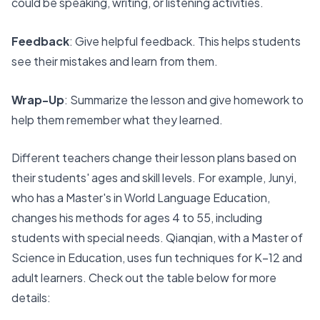
could be speaking, writing, or listening activities.
Feedback
: Give helpful feedback. This helps students
see their mistakes and learn from them.
Wrap-Up
: Summarize the lesson and give homework to
help them remember what they learned.
Different teachers change their lesson plans based on
their students' ages and skill levels. For example, Junyi,
who has a Master's in World Language Education,
changes his methods for ages 4 to 55, including
students with special needs. Qianqian, with a Master of
Science in Education, uses fun techniques for K–12 and
adult learners. Check out the
table below for more
details
: