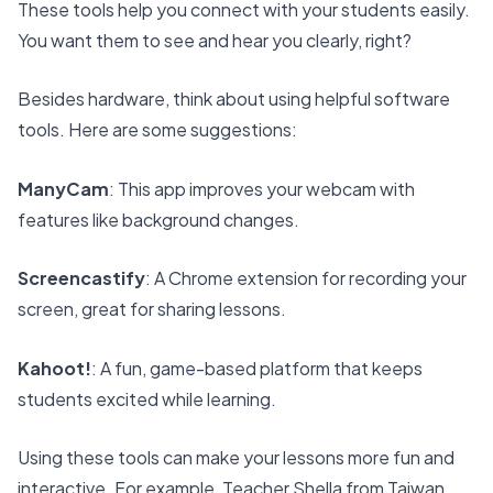
These tools help you connect with your students easily.
You want them to see and hear you clearly, right?
Besides hardware, think about using helpful software
tools. Here are some suggestions:
ManyCam
: This app improves your webcam with
features like background changes.
Screencastify
: A Chrome extension for recording your
screen, great for sharing lessons.
Kahoot!
: A fun, game-based platform that keeps
students excited while learning.
Using these tools can make your lessons more fun and
interactive. For example, Teacher Shella from Taiwan