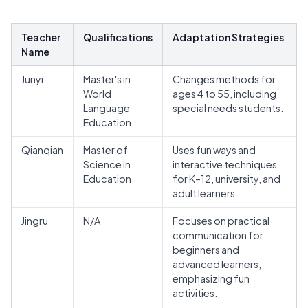
Teacher
Qualifications
Adaptation Strategies
Name
Junyi
Master's in
Changes methods for
World
ages 4 to 55, including
Language
special needs students.
Education
Qianqian
Master of
Uses fun ways and
Science in
interactive techniques
Education
for K–12, university, and
adult learners.
Jingru
N/A
Focuses on practical
communication for
beginners and
advanced learners,
emphasizing fun
activities.