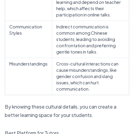
learning and depend on teacher
help, which affects their
participation in online talks.
Communication
Indirect communication is
Styles
common among Chinese
students, leading to avoiding
confrontation and preferring
gentle tones in talks.
Misunderstandings
Cross-cultural interactions can
cause misunderstandings, like
gender confusion and slang
issues, which can hurt
communication.
By knowing these cultural details, you can create a
better learning space for your students.
Best Platform for Tutors