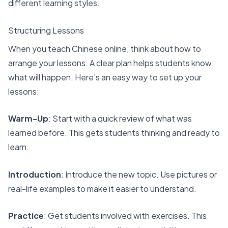
different learning styles.
Structuring Lessons
When you
teach Chinese online
, think about how to
arrange your lessons. A clear plan helps students know
what will happen. Here’s an easy way to set up your
lessons:
Warm-Up
: Start with a quick review of what was
learned before. This gets students thinking and ready to
learn.
Introduction
: Introduce the new topic. Use pictures or
real-life examples to make it easier to understand.
Practice
: Get students involved with exercises. This