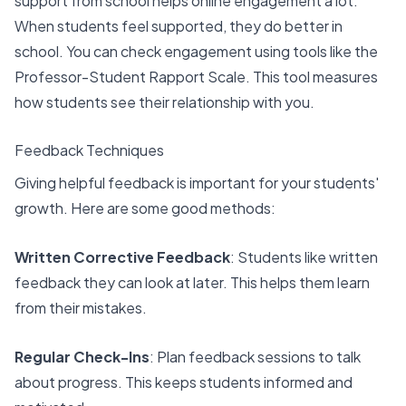
support from school helps online engagement
a lot.
When students feel supported, they do better in
school. You can check engagement using tools like the
Professor-Student Rapport Scale
. This tool measures
how students see their relationship with you.
Feedback Techniques
Giving helpful feedback is important for your students'
growth. Here are some good methods:
Written Corrective Feedback
: Students like written
feedback they can look at later. This helps them learn
from their mistakes.
Regular Check-Ins
: Plan feedback sessions to talk
about progress. This keeps students informed and