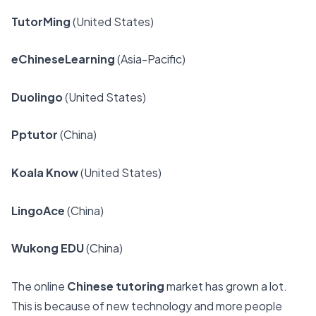
TutorMing
(United States)
eChineseLearning
(Asia-Pacific)
Duolingo
(United States)
Pptutor
(China)
Koala Know
(United States)
LingoAce
(China)
Wukong EDU
(China)
The online
Chinese tutoring
market has grown a lot.
This is because of
new technology and more people