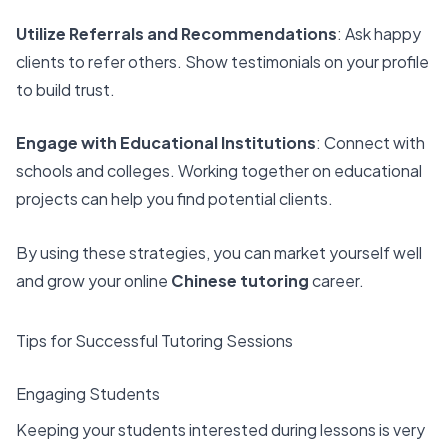
Utilize Referrals and Recommendations
: Ask happy
clients to refer others. Show testimonials on your profile
to build trust.
Engage with Educational Institutions
: Connect with
schools and colleges. Working together on educational
projects can help you find potential clients.
By using these strategies, you can market yourself well
and grow your online
Chinese tutoring
career.
Tips for Successful Tutoring Sessions
Engaging Students
Keeping your students interested during lessons is very