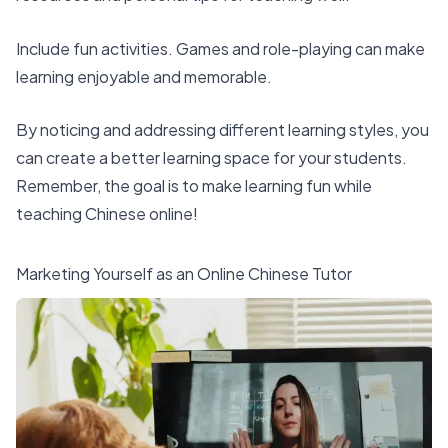
Include fun activities. Games and role-playing can make
learning enjoyable and memorable.
By noticing and addressing different learning styles, you
can create a better learning space for your students.
Remember, the goal is to make learning fun while
teaching Chinese online!
Marketing Yourself as an Online Chinese Tutor