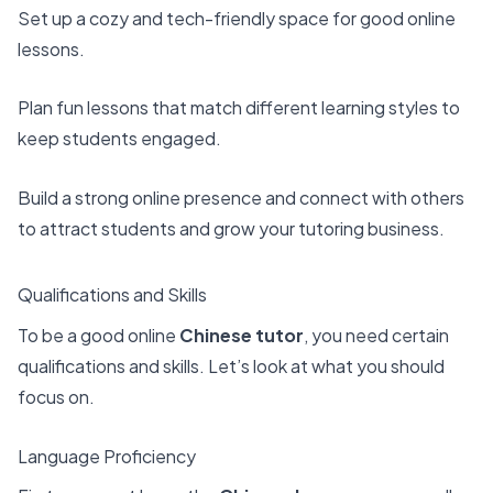
Set up a cozy and tech-friendly space for good online
lessons.
Plan
fun lessons
that match different learning styles to
keep students engaged.
Build a strong online presence and connect with others
to attract students and grow your tutoring business.
Qualifications and Skills
To be a good online
Chinese tutor
, you need certain
qualifications and skills. Let’s look at what you should
focus on.
Language Proficiency