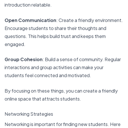
introduction relatable.
Open Communication
: Create a friendly environment.
Encourage students to share their thoughts and
questions. This helps build trust and keeps them
engaged.
Group Cohesion
: Build a sense of community. Regular
interactions and group activities can make your
students feel connected and motivated.
By focusing on these things, you can create a friendly
online space that attracts students.
Networking Strategies
Networking is important for finding new students. Here