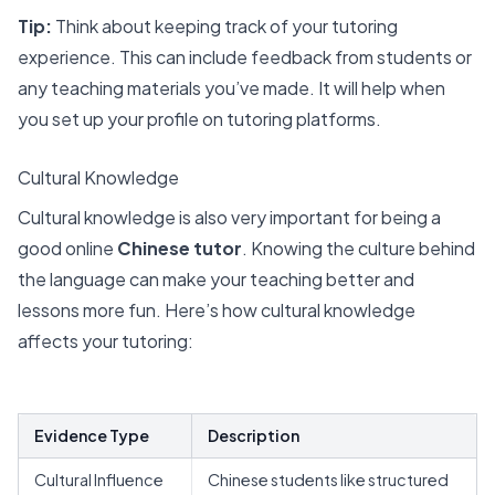
Tip:
Think about keeping track of your tutoring
experience. This can include feedback from students or
any teaching materials you’ve made. It will help when
you set up your profile on tutoring platforms.
Cultural Knowledge
Cultural knowledge is also very important for being a
good online
Chinese tutor
. Knowing the culture behind
the language can make your teaching better and
lessons more fun. Here’s how cultural knowledge
affects your tutoring:
Evidence Type
Description
Cultural Influence
Chinese students like structured