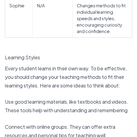
Sophie
N/A
Changes methods to fit
individual learning
speeds and styles,
encouraging curiosity
and confidence.
Learning Styles
Every student learns in their own way. To be effective,
you should change your teaching methods to fit their
learning styles. Here are some ideas to think about:
Use
good learning materials
, like textbooks and videos.
These tools help with understanding and remembering.
Connect with online groups. They can offer extra
resources and personal tips for teaching well.