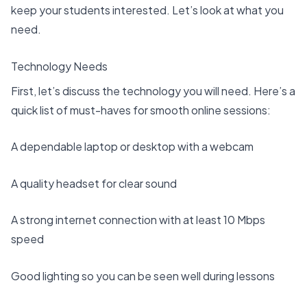
keep your students interested. Let’s look at what you
need.
Technology Needs
First, let’s discuss the technology you will need. Here’s a
quick list of must-haves for smooth online sessions:
A dependable laptop or desktop with a webcam
A quality headset for clear sound
A strong internet connection with at least
10 Mbps
speed
Good lighting so you can be seen well during lessons