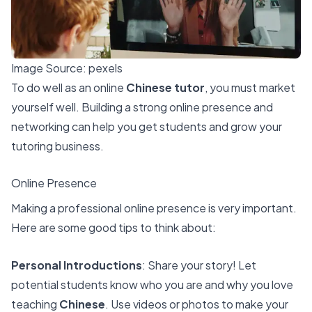
Image Source:
pexels
To do well as an online
Chinese tutor
, you must market
yourself well. Building a strong online presence and
networking can help you get students and grow your
tutoring business.
Online Presence
Making a professional online presence is very important.
Here are some good tips to think about:
Personal Introductions
: Share your story! Let
potential students know who you are and why you love
teaching
Chinese
. Use videos or photos to make your