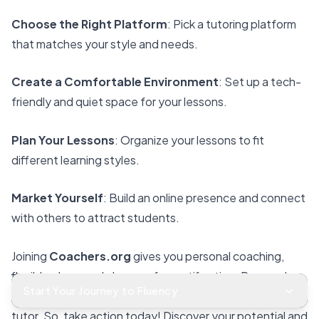
Choose the Right Platform
: Pick a tutoring platform
that matches your style and needs.
Create a Comfortable Environment
: Set up a tech-
friendly and quiet space for your lessons.
Plan Your Lessons
: Organize your lessons to fit
different learning styles.
Market Yourself
: Build an online presence and connect
with others to attract students.
Joining
Coachers
.org
gives you
personal coaching
,
flexible plans, and chances for certification. Research
Start Your Journey to Fluency
shows that
ongoing training
helps you succeed as a
tutor. So, take action today! Discover your potential and