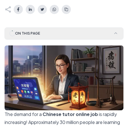
ON THIS PAGE
The demand for a
Chinese tutor online job
is rapidly
increasing!
Approximately 30 million
people are learning