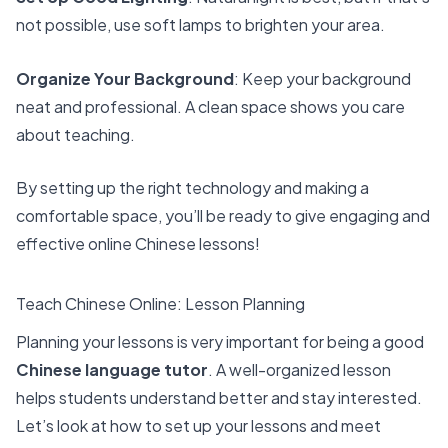
not possible, use soft lamps to brighten your area.
Organize Your Background
: Keep your background
neat and professional. A clean space shows you care
about teaching.
By setting up the right technology and making a
comfortable space, you’ll be ready to give engaging and
effective online Chinese lessons!
Teach Chinese Online: Lesson Planning
Planning your lessons is very important for being a good
Chinese language tutor
. A well-organized lesson
helps students understand better and stay interested.
Let’s look at how to set up your lessons and meet