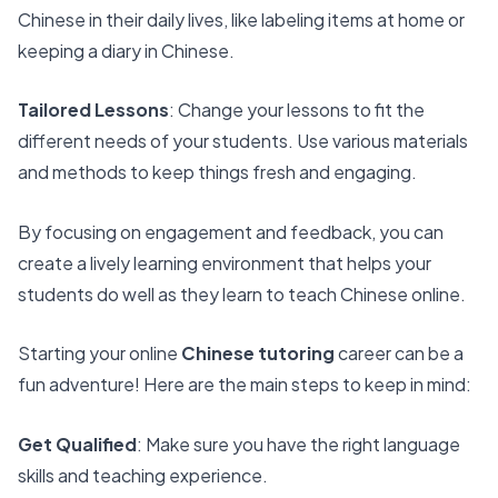
Chinese in their daily lives, like labeling items at home or
keeping a diary in Chinese.
Tailored Lessons
: Change your lessons to fit the
different needs of your students. Use various materials
and methods to keep things fresh and engaging.
By focusing on engagement and feedback, you can
create a lively learning environment that helps your
students do well as they learn to teach Chinese online.
Starting your online
Chinese tutoring
career can be a
fun adventure! Here are the main steps to keep in mind:
Get Qualified
: Make sure you have the right language
skills and teaching experience.