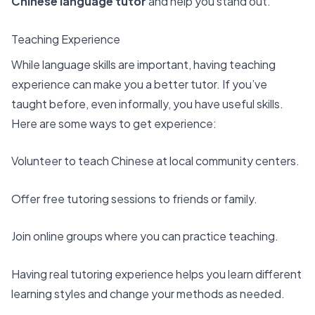
Chinese language tutor
and help you stand out.
Teaching Experience
While language skills are important, having teaching
experience can make you a
better tutor
. If you’ve
taught before, even informally, you have useful skills.
Here are some ways to get experience:
Volunteer to teach Chinese at local community centers.
Offer free tutoring sessions to friends or family.
Join online groups where you can practice teaching.
Having real tutoring experience helps you learn different
learning styles and change your methods as needed.