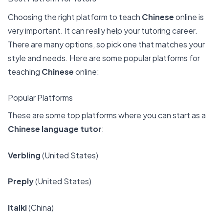
Choosing the right platform to teach
Chinese
online is
very important. It can really help your tutoring career.
There are many options, so pick one that matches your
style and needs. Here are some popular platforms for
teaching
Chinese
online:
Popular Platforms
These are some top platforms where you can start as a
Chinese language tutor
:
Verbling
(United States)
Preply
(United States)
Italki
(China)