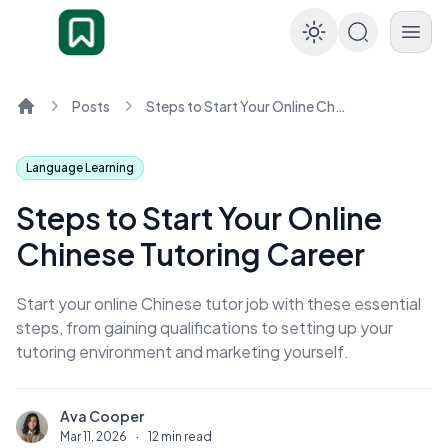
Enable dar
Posts
Steps to Start Your Online Chinese Tutoring Career
Home
Language Learning
Steps to Start Your Online
Chinese Tutoring Career
Start your online Chinese tutor job with these essential
steps, from gaining qualifications to setting up your
tutoring environment and marketing yourself.
Ava Cooper
A
Mar 11, 2026
·
12 min read