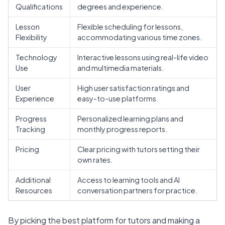
Qualifications
degrees and experience.
Lesson
Flexible scheduling for lessons,
Flexibility
accommodating various time zones.
Technology
Interactive lessons using real-life video
Use
and multimedia materials.
User
High user satisfaction ratings and
Experience
easy-to-use platforms.
Progress
Personalized learning
plans and
Tracking
monthly progress reports.
Pricing
Clear pricing with tutors setting their
own rates.
Additional
Access to learning tools and AI
Resources
conversation partners for practice.
By picking the best platform for tutors and making a