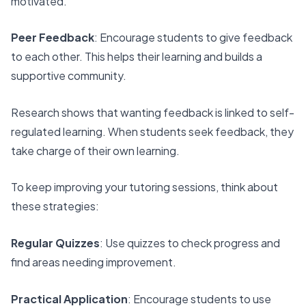
motivated.
Peer Feedback
: Encourage students to give feedback
to each other. This helps their learning and builds a
supportive community.
Research shows that wanting feedback is linked to self-
regulated learning. When students seek feedback, they
take charge of their own learning.
To keep improving your tutoring sessions, think about
these strategies:
Regular Quizzes
: Use quizzes to check progress and
find areas needing improvement.
Practical Application
: Encourage students to use