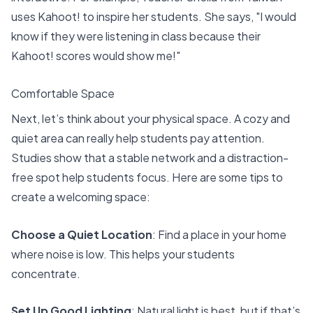
uses Kahoot! to inspire her students. She says, "I would
know if they were listening in class because their
Kahoot! scores
would show me!"
Comfortable Space
Next, let’s think about your physical space. A cozy and
quiet area can really help students pay attention.
Studies show that
a stable network
and a distraction-
free spot help students focus. Here are some tips to
create a welcoming space:
Choose a Quiet Location
: Find a place in your home
where noise is low. This helps your students
concentrate.
Set Up Good Lighting
: Natural light is best, but if that’s