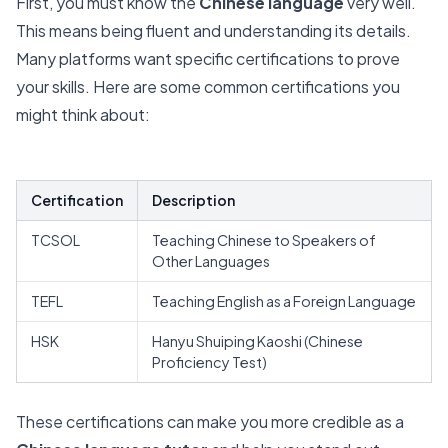
First, you must know the
Chinese language
very well.
This means being fluent and understanding its details.
Many platforms want specific certifications to prove
your skills. Here are some
common certifications
you
might think about:
Certification
Description
TCSOL
Teaching Chinese to Speakers of
Other Languages
TEFL
Teaching English as a Foreign Language
HSK
Hanyu Shuiping Kaoshi (Chinese
Proficiency Test)
These certifications can make you more credible as a