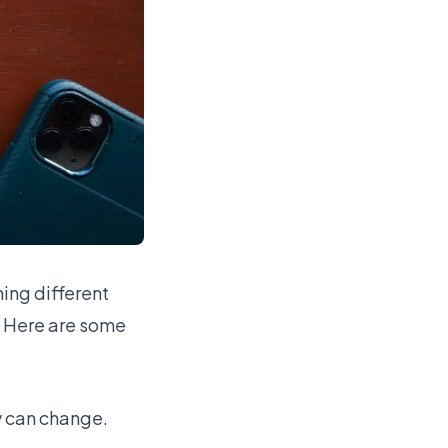
ing different
. Here are some
y can change.