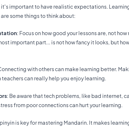
, it's important to have realistic expectations. Learni
 are some things to think about:
ntation
: Focus on
how good your lessons are
, not how 
ost important part... is not how fancy it looks, but ho
 Connecting with others can make learning better. Mak
 teachers can really help you enjoy learning.
ors
: Be aware that tech problems, like bad internet, 
 stress from poor connections can hurt your learning.
 pinyin is key for mastering Mandarin
. It makes learni