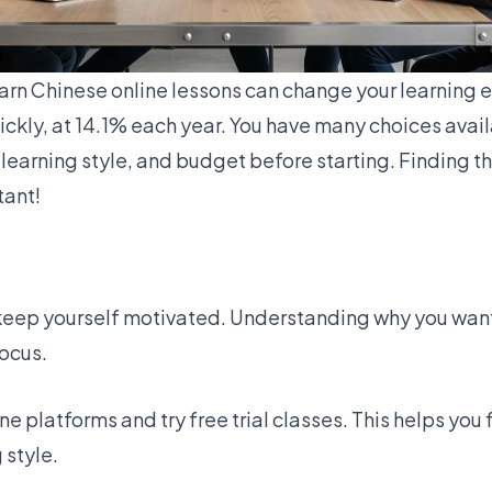
arn Chinese online
lessons can change your learning 
ickly, at
14.1%
each year. You have many choices avail
learning style, and budget before starting. Finding th
tant!
keep yourself motivated. Understanding why you want
ocus.
ine platforms
and try free trial classes. This helps you
 style.