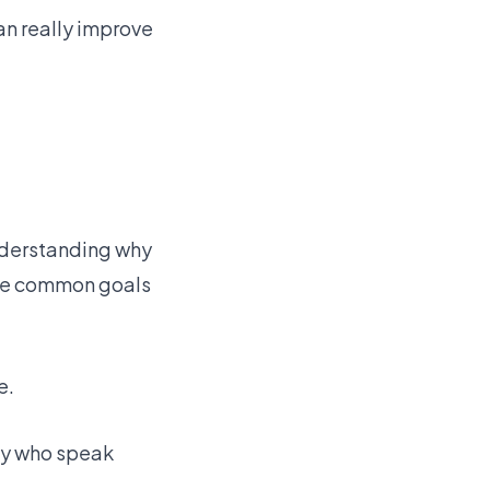
n really improve
Understanding why
ome common goals
e.
ily who speak