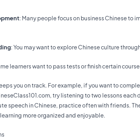
lopment
: Many people focus on business Chinese to im
ding
: You may want to explore Chinese culture throug
ome learners want to pass tests or finish certain course
keeps you on track. For example, if you want to compl
hineseClass101.com
, try listening to two lessons each d
te speech in Chinese, practice often with friends. Th
 learning more organized and enjoyable.
ns