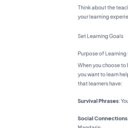
Think about the teach
your learning experi
Set Learning Goals
Purpose of Learning
When you choose to l
you want to learn he
that learners have:
Survival Phrases
: Yo
Social Connections
Mandarin.