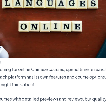
s
ching for
online Chinese courses
, spend time research
Each platform has its own features and course options
might think about:
ourses with detailed previews and reviews, but qualit