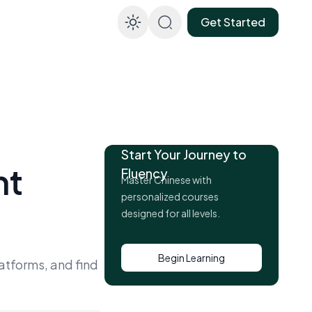
Get Started
Enable dark mod
Start Your Journey to
ht
Fluency
Master Chinese with
personalized courses
designed for all levels.
Begin Learning
atforms, and find