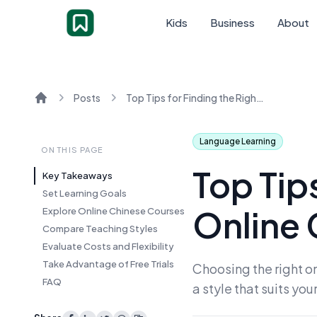
Kids
Business
About
Posts
Top Tips for Finding the Right Online Chinese Lessons
Home
Language Learning
ON THIS PAGE
Top Tips
Key Takeaways
Set Learning Goals
Online 
Explore Online Chinese Courses
Compare Teaching Styles
Evaluate Costs and Flexibility
Take Advantage of Free Trials
Choosing the right on
FAQ
a style that suits you