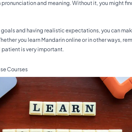
h pronunciation and meaning. Without it, you might fi
 goals and having realistic expectations, you can mak
hether you learn Mandarin online or in other ways, r
patient is very important.
ese Courses