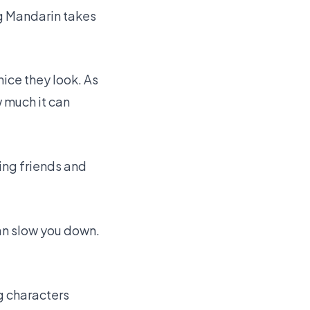
ng Mandarin takes
nice they look. As
w much it can
ing friends and
can slow you down.
ng characters