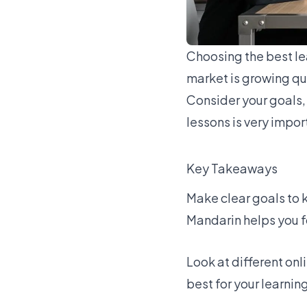
Choosing the best
le
market is growing qu
Consider your goals, 
lessons is very impor
Key Takeaways
Make clear goals to 
Mandarin helps you f
Look at
different onl
best for your learning