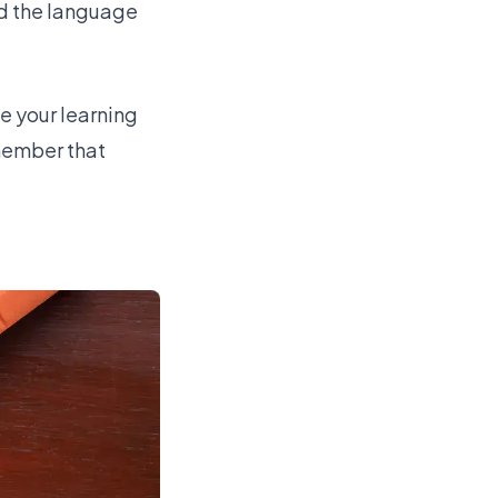
nd the language
e your learning
emember that