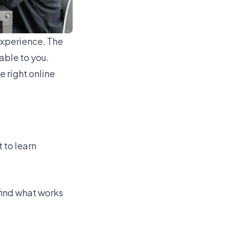
experience. The
able to you.
e right online
 to learn
 find what works