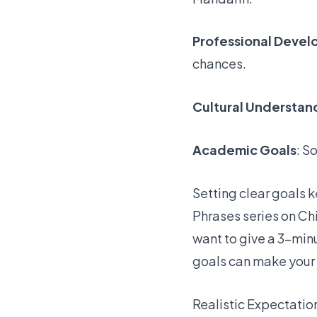
Professional Deve
chances.
Cultural Understan
Academic Goals
: S
Setting clear goals 
Phrases series on C
want to give a 3-minu
goals can make your
Realistic Expectatio