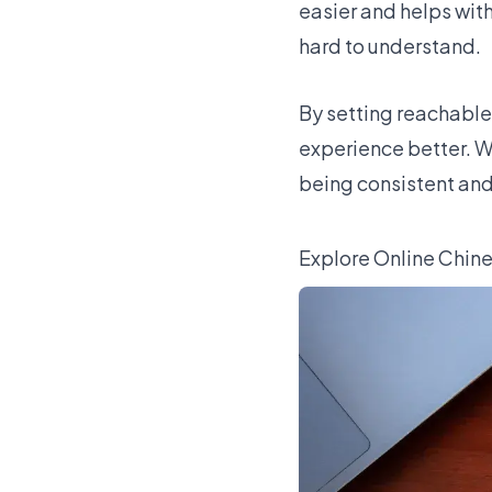
easier and helps wit
hard to understand.
By setting reachable
experience better. W
being consistent and 
Explore Online Chin