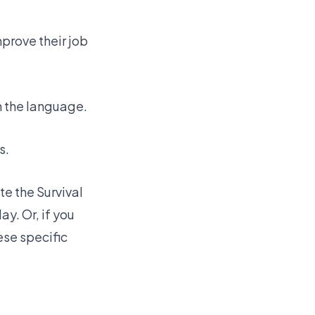
prove their job
h the language.
s.
ete the
Survival
ay. Or, if you
ese specific