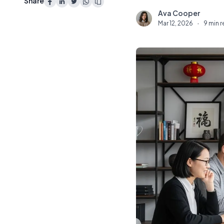
Share
Ava Cooper
A
Mar 12, 2026
·
9 min 