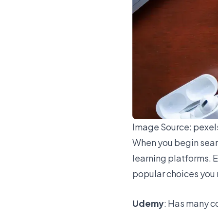
Image Source:
pexel
When you begin sear
learning platforms. 
popular choices you 
Udemy
: Has many c