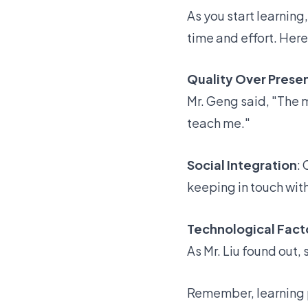
As you start learning
time and effort. Here
Quality Over Prese
Mr. Geng said, "The m
teach me."
Social Integration
:
keeping in touch with
Technological Fact
As Mr. Liu found out,
Remember,
learning