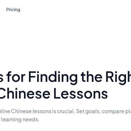
Pricing
 for Finding the Rig
Chinese Lessons
line Chinese lessons is crucial. Set goals, compare pl
r learning needs.