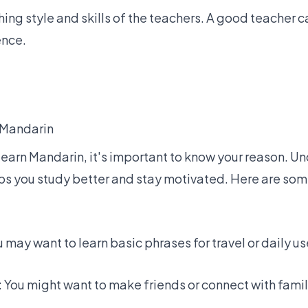
ing style and skills of the teachers. A
good teacher
ca
ence.
 Mandarin
earn Mandarin, it's important to know your reason. 
lps you study better and stay motivated. Here are s
u may want to learn basic phrases for travel or daily us
: You might want to make friends or connect with fam