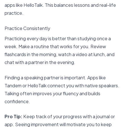
apps like HelloTalk. This balances lessons and real-life
practice.
Practice Consistently
Practicing every day is better than studying once a
week. Make a routine that works for you. Review
flashcards in the morning, watch a video at lunch, and
chat with a partner in the evening.
Finding a speaking partner is important. Apps like
Tandem or HelloTalk connect you with native speakers.
Talking often improves your fluency and builds
confidence.
Pro Tip:
Keep track of your progress with a journal or
app. Seeing improvement will motivate you to keep