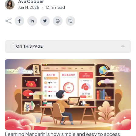
Ava Cooper
A
Jun 14, 2025
·
12 min read
ON THIS PAGE
Learning Mandarin is now simple and easy to access.