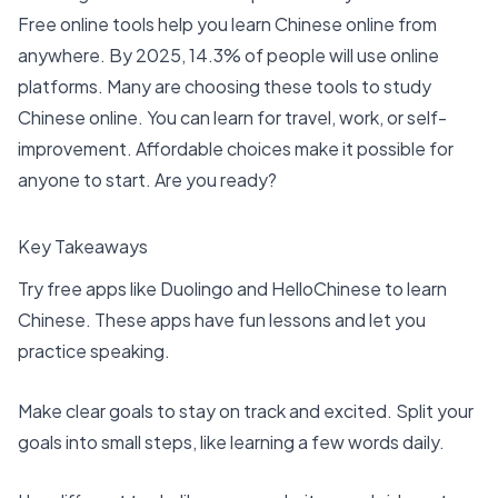
Free online tools help you
learn Chinese online
from
anywhere. By 2025,
14.3%
of people will use online
platforms. Many are choosing these tools to
study
Chinese online
. You can learn for travel, work, or self-
improvement. Affordable choices make it possible for
anyone to start. Are you ready?
Key Takeaways
Try
free apps like Duolingo
and HelloChinese to
learn
Chinese
. These apps have fun lessons and let you
practice speaking.
Make clear goals to stay on track and excited. Split your
goals into small steps, like learning a few words daily.