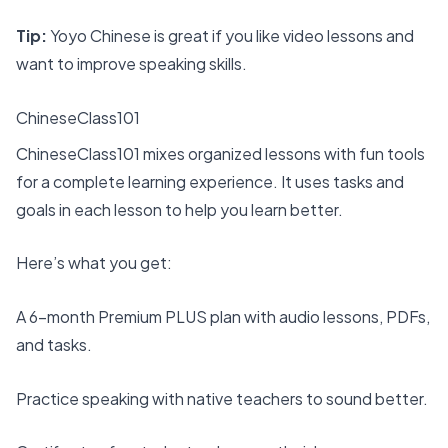
Tip:
Yoyo Chinese is great if you like video lessons and
want to improve speaking skills.
ChineseClass101
ChineseClass101 mixes organized lessons with fun tools
for a complete learning experience. It uses tasks and
goals in each lesson to help you learn better.
Here’s what you get:
A
6-month Premium PLUS plan
with audio lessons, PDFs,
and tasks.
Practice speaking with native teachers to sound better.