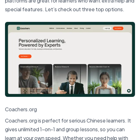
platforms are great for learners who want extra help and
special features. Let’s check out three
top options
.
Coachers.org
Coachers.org is perfect for serious Chinese learners. It
gives unlimited 1-on-1 and group lessons, so you can
learn at your own speed. Whether you need help with