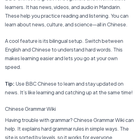
learners. It has news, videos, and audio in Mandarin.
These help you practice reading and listening. You can
learn about news, culture, and science—all in Chinese.
A cool feature is its bilingual setup. Switch between
English and Chinese to understand hard words. This
makes learning easier and lets you go at your own
speed.
Tip:
Use BBC Chinese to learn and stay updated on
news. It’s like learning and catching up at the same time!
Chinese Grammar Wiki
Having trouble with grammar? Chinese Grammar Wiki can
help. It explains hard grammar rules in simple ways. The
site is sorted by levels, so it works for everyone.