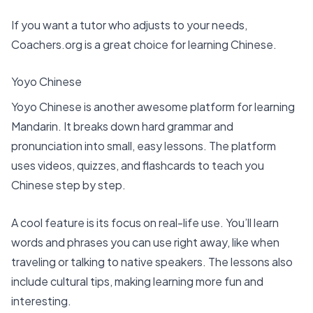
If you want a tutor who adjusts to your needs,
Coachers.org is a great choice for learning Chinese.
Yoyo Chinese
Yoyo Chinese is another awesome platform for learning
Mandarin. It breaks down hard grammar and
pronunciation into small, easy lessons. The platform
uses videos, quizzes, and flashcards to teach you
Chinese step by step.
A cool feature is its focus on real-life use. You’ll learn
words and phrases you can use right away, like when
traveling or talking to native speakers. The lessons also
include cultural tips, making learning more fun and
interesting.