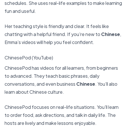
schedules. She uses real-life examples to make learning
fun and useful.
Her teaching style is friendly and clear. It feels like
chatting with a helpful friend. If you’re new to
Chinese
,
Emma’s videos will help you feel confident.
ChinesePod (YouTube)
ChinesePod has videos for all learners, from beginners
to advanced. They teach basic phrases, daily
conversations, and even business
Chinese
. You’ll also
learn about Chinese culture.
ChinesePod focuses on real-life situations. You’ll learn
to order food, ask directions, and talk in daily life. The
hosts are lively and make lessons enjoyable.