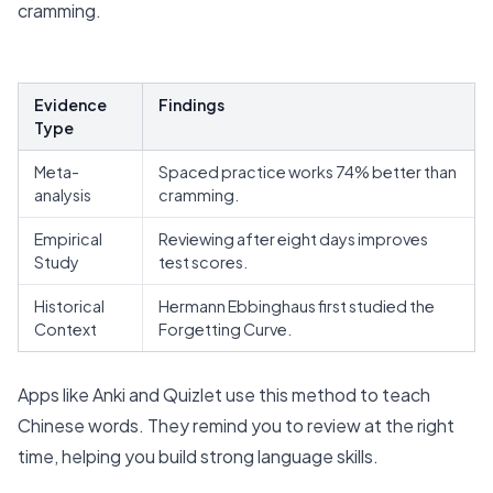
cramming.
Evidence
Findings
Type
Meta-
Spaced practice works
74% better than
analysis
cramming
.
Empirical
Reviewing after eight days improves
Study
test scores.
Historical
Hermann Ebbinghaus first studied the
Context
Forgetting Curve.
Apps like Anki and Quizlet use this method to teach
Chinese words. They remind you to review at the right
time, helping you build strong language skills.