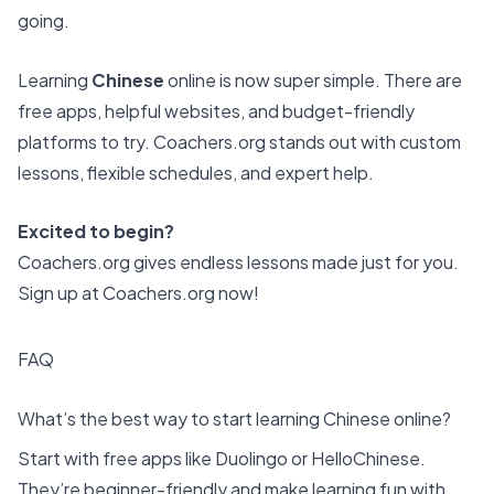
going.
Learning
Chinese
online is now super simple. There are
free apps, helpful websites, and budget-friendly
platforms to try. Coachers.org stands out with custom
lessons, flexible schedules, and expert help.
Excited to begin?
Coachers.org gives endless lessons made just for you.
Sign up at Coachers.org now!
FAQ
What’s the best way to start learning Chinese online?
Start with free apps like Duolingo or HelloChinese.
They’re beginner-friendly and make learning fun with