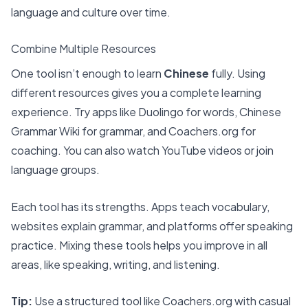
language and culture over time.
Combine Multiple Resources
One tool isn’t enough to learn
Chinese
fully. Using
different resources gives you a complete learning
experience. Try apps like Duolingo for words, Chinese
Grammar Wiki for grammar, and
Coachers.org
for
coaching. You can also watch YouTube videos or join
language groups.
Each tool has its strengths. Apps teach vocabulary,
websites explain grammar, and platforms offer speaking
practice. Mixing these tools helps you improve in all
areas, like speaking, writing, and listening.
Tip:
Use a structured tool like Coachers.org with casual