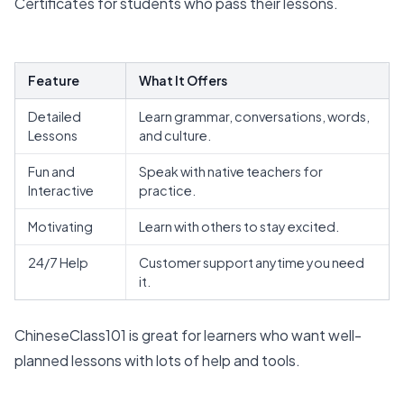
Certificates for students who pass their lessons.
Feature
What It Offers
Detailed
Learn grammar, conversations, words,
Lessons
and culture.
Fun and
Speak with native teachers for
Interactive
practice.
Motivating
Learn with others to stay excited.
24/7 Help
Customer support anytime you need
it.
ChineseClass101 is great for learners who want well-
planned lessons with lots of help and tools.