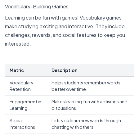
Vocabulary-Building Games
Learning can be fun with games! Vocabulary games
make studying exciting and interactive. They include
challenges, rewards, and social features to keep you
interested.
Metric
Description
Vocabulary
Helps students remember words
Retention
better
over time.
Engagement in
Makes learning fun with activities and
Learning
discussions.
Social
Lets you learn new words through
Interactions
chatting with others.