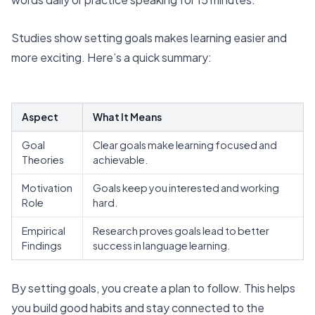
Studies show setting goals makes learning easier and
more exciting. Here’s a quick summary:
Aspect
What It Means
Goal
Clear goals make learning focused and
Theories
achievable.
Motivation
Goals keep you interested and working
Role
hard.
Empirical
Research proves goals lead to better
Findings
success in language learning.
By setting goals, you create a plan to follow. This helps
you build good habits and stay connected to the