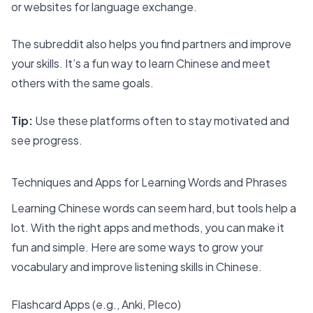
or websites for language exchange.
The subreddit also helps you find partners and improve
your skills. It’s a fun way to learn Chinese and meet
others with the same goals.
Tip:
Use these platforms often to stay motivated and
see progress.
Techniques and Apps for Learning Words and Phrases
Learning Chinese words can seem hard, but tools help a
lot. With the right
apps and methods
, you can make it
fun and simple. Here are some ways to grow your
vocabulary and improve listening skills in Chinese.
Flashcard Apps (e.g., Anki, Pleco)