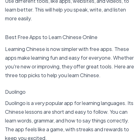
Use
different tools, like apps
, websites, and videos, to
learn better. This will help you speak, write, and listen
more easily.
Best Free Apps to Learn Chinese Online
Learning Chinese is now simpler with free apps. These
apps make learning fun and easy for everyone. Whether
you're new or improving, they offer great tools. Here are
three
top picks to help you learn Chinese
.
Duolingo
Duolingo is a very popular app for learning languages. Its
Chinese lessons are short and easy to follow. You can
learn words, grammar, and how to say things correctly.
The app feels like a game, with streaks and rewards to
keep you excited.