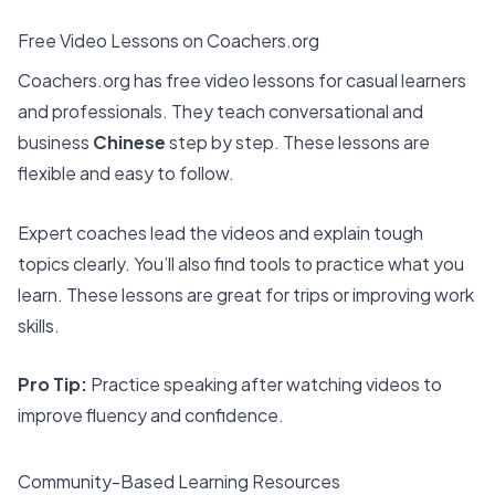
Free Video Lessons on Coachers.org
Coachers.org has free video lessons for casual learners
and professionals. They teach conversational and
business
Chinese
step by step. These lessons are
flexible and easy to follow.
Expert coaches lead the videos and explain tough
topics clearly. You’ll also find tools to practice what you
learn. These lessons are great for trips or improving work
skills.
Pro Tip:
Practice speaking after watching videos to
improve fluency and confidence.
Community-Based Learning Resources