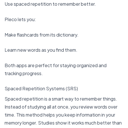
Use spaced repetition to remember better.
Pleco lets you:
Make flashcards from its dictionary.
Learn new words as you find them.
Both apps are perfect for staying organized and
tracking progress.
Spaced Repetition Systems (SRS)
Spaced repetition is a smart way to remember things.
Instead of studying all at once, you review words over
time. This method helps you keep information in your
memory longer. Studies show it works much better than