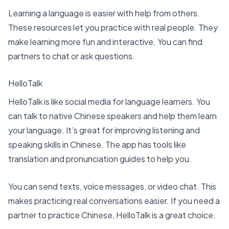
Learning a language is easier with help from others.
These resources let you practice with real people. They
make learning more fun and interactive. You can find
partners to chat or ask questions.
HelloTalk
HelloTalk is like social media for language learners. You
can talk to native Chinese speakers and help them learn
your language. It’s great for improving listening and
speaking skills in Chinese. The app has tools like
translation and pronunciation guides to help you.
You can send texts, voice messages, or video chat. This
makes practicing real conversations easier. If you need a
partner to practice Chinese, HelloTalk is a great choice.