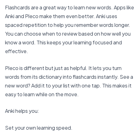
Flashcards are a great way to learn new words. Apps like
Anki and Pleco make them even better. Anki uses
spaced repetition
to help you remember words longer.
You can choose when to review based on how well you
know a word. This keeps your learning focused and
effective.
Pleco is different but just as helpful. It lets you turn
words from its dictionary into flashcards instantly. See a
new word? Add it to your list with one tap. This makes it
easy to learn while on the move.
Anki helps you:
Set your own learning speed.