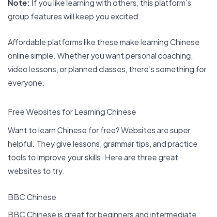
Note:
If you like learning with others, this platform’s
group features will keep you excited.
Affordable platforms like these make learning Chinese
online simple. Whether you want personal coaching,
video lessons, or planned classes, there’s something for
everyone.
Free Websites for Learning Chinese
Want to learn Chinese for free? Websites are super
helpful. They give lessons, grammar tips, and practice
tools to improve your skills. Here are three
great
websites to try
.
BBC Chinese
BBC Chinese is great for beginners and intermediate