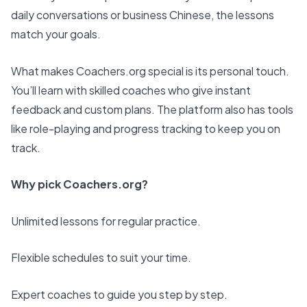
daily conversations or business Chinese, the lessons
match your goals.
What makes Coachers.org special is its personal touch.
You’ll learn with skilled coaches who give instant
feedback and custom plans. The platform also has tools
like role-playing and progress tracking to keep you on
track.
Why pick Coachers.org?
Unlimited lessons for regular practice.
Flexible schedules to suit your time.
Expert coaches to guide you step by step.