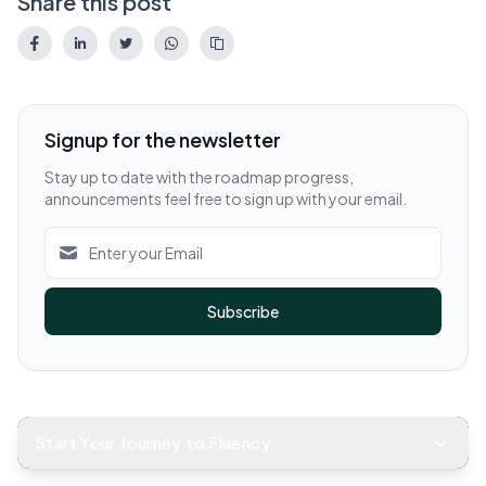
Share this post
Signup for the newsletter
Stay up to date with the roadmap progress,
announcements feel free to sign up with your email.
Subscribe
Start Your Journey to Fluency