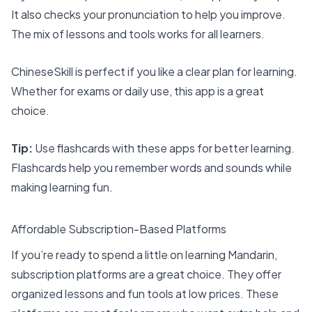
It also checks your pronunciation to help you improve.
The mix of lessons and tools works for all learners.
ChineseSkill is perfect if you like a clear plan for learning.
Whether for exams or daily use, this app is a great
choice.
Tip:
Use flashcards with these apps for better learning.
Flashcards help you remember words and sounds while
making learning fun.
Affordable Subscription-Based Platforms
If you’re ready to spend a little on learning Mandarin,
subscription platforms are a great choice. They offer
organized lessons and fun tools at low prices. These