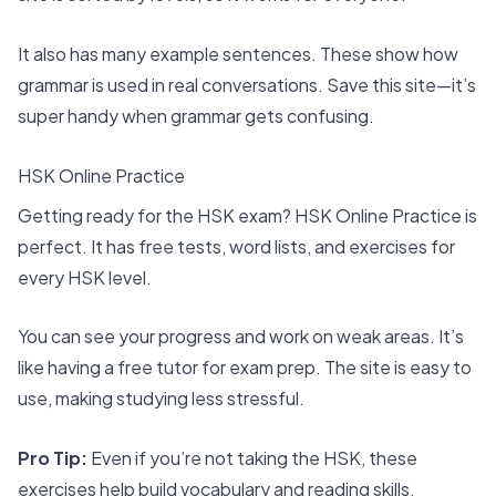
It also has many example sentences. These show how
grammar is used in real conversations. Save this site—it’s
super handy when grammar gets confusing.
HSK Online Practice
Getting ready for the HSK exam? HSK Online Practice is
perfect. It has free tests, word lists, and exercises for
every HSK level.
You can see your progress and work on weak areas. It’s
like having a free tutor for exam prep. The site is easy to
use, making studying less stressful.
Pro Tip:
Even if you’re not taking the HSK, these
exercises help build vocabulary and reading skills.