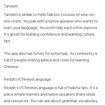
Tandem
Tandem is similar to HelloTalk but focuses on one-on-
one chats. You pair with a native speaker who wants to
learn your language. You both help each other improve.
It’s great for building confidence and learning culture
tips.
The app also has tutors for extra help. Its community is
full of people sharing advice and tools for learning
Chinese.
Reddit r/ChineseLanguage
Reddit’s r/ChineseLanguage is full of helpful tips. It’s a
place where learners and native speakers share ideas
and resources. You can ask about grammar, vocabulary,