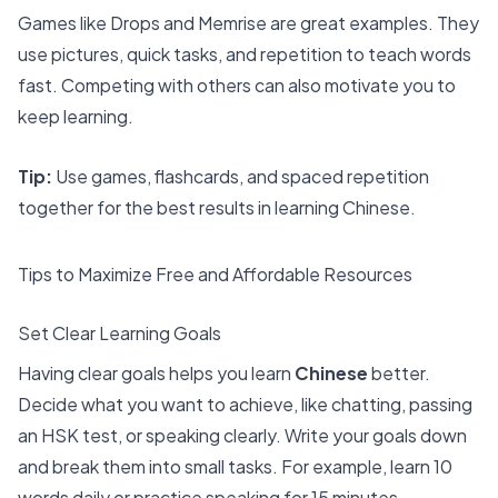
Games like Drops and Memrise are great examples. They
use pictures, quick tasks, and repetition to teach words
fast. Competing with others can also motivate you to
keep learning.
Tip:
Use games, flashcards, and spaced repetition
together for the
best results in learning Chinese
.
Tips to Maximize Free and Affordable Resources
Set Clear Learning Goals
Having clear goals helps you learn
Chinese
better.
Decide what you want to achieve, like chatting, passing
an HSK test, or speaking clearly. Write your goals down
and break them into small tasks. For example, learn 10
words daily or practice speaking for 15 minutes.