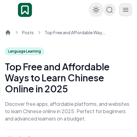
Enable dar
Posts
Top Free and Affordable Ways to Learn Chinese Online in 2025
Home
Language Learning
Top Free and Affordable
Ways to Learn Chinese
Online in 2025
Discover free apps, affordable platforms, and websites
to learn Chinese online in 2025. Perfect for beginners
and advanced learners on a budget.