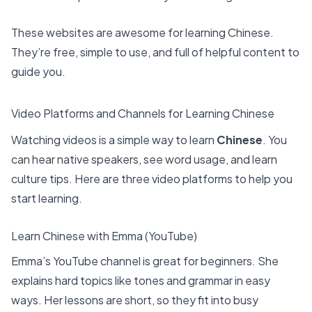
These websites are awesome for learning Chinese.
They’re free, simple to use, and full of helpful content to
guide you.
Video Platforms and Channels for Learning Chinese
Watching videos is a simple way to learn
Chinese
. You
can hear native speakers, see word usage, and learn
culture tips. Here are three video platforms to help you
start learning.
Learn Chinese with Emma (YouTube)
Emma’s YouTube channel is great for beginners. She
explains hard topics like tones and grammar in easy
ways. Her lessons are short, so they fit into busy