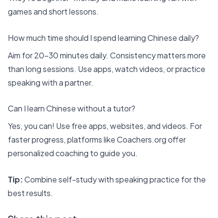
games and short lessons.
How much time should I spend learning Chinese daily?
Aim for 20–30 minutes daily. Consistency matters more
than long sessions. Use apps, watch videos, or practice
speaking with a partner.
Can I learn Chinese without a tutor?
Yes, you can! Use free apps, websites, and videos. For
faster progress, platforms like Coachers.org offer
personalized coaching to guide you.
Tip:
Combine self-study with speaking practice for the
best results.