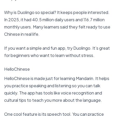
Why is Duolingo so special? It keeps people interested.
In 2025, it had
40.5 million daily users and 116.7 million
monthly users
. Many learners said they felt ready to use
Chinese in real life.
If you want a simple and fun app, try Duolingo. It’s great
for beginners who want to learn without stress.
HelloChinese
HelloChinese is made just for learning Mandarin. It helps
you practice speaking and listening so you can talk
quickly. The app has tools like voice recognition and
cultural tips to teach you more about the language.
One cool feature is its speech tool. You can practice