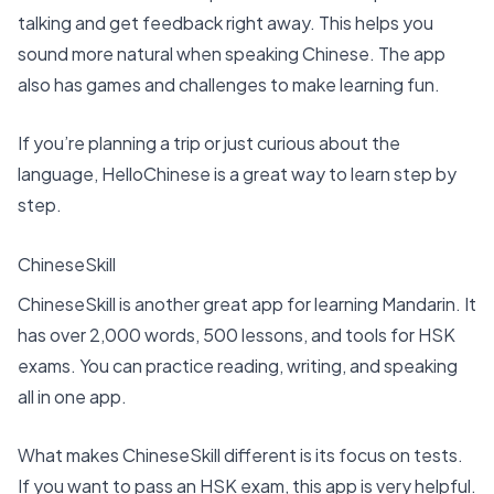
talking and get feedback right away. This helps you
sound more natural when speaking Chinese. The app
also has games and challenges to make learning fun.
If you’re planning a trip or just curious about the
language, HelloChinese is a great way to learn step by
step.
ChineseSkill
ChineseSkill is another great app for learning Mandarin. It
has over 2,000 words, 500 lessons, and tools for HSK
exams. You can practice reading, writing, and speaking
all in one app.
What makes ChineseSkill different is its focus on tests.
If you want to pass an HSK exam, this app is very helpful.