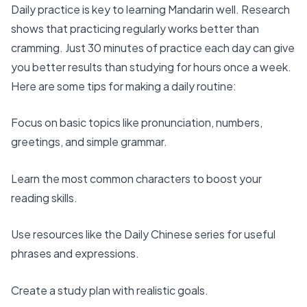
Daily practice is key to learning Mandarin well. Research
shows that practicing regularly works better than
cramming. Just
30 minutes of practice each day
can give
you better results than studying for hours once a week.
Here are some tips for making a daily routine:
Focus on basic topics like pronunciation, numbers,
greetings, and simple grammar.
Learn the most
common characters
to boost your
reading skills.
Use resources like the Daily Chinese series for useful
phrases and expressions.
Create a study plan with realistic goals.