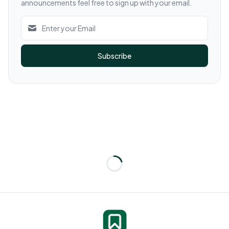
announcements feel free to sign up with your email.
Subscribe
Loading...