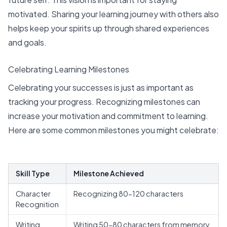
motivated. Sharing your learning journey with others also
helps keep your spirits up through shared experiences
and goals.
Celebrating Learning Milestones
Celebrating your successes is just as important as
tracking your progress. Recognizing milestones can
increase your motivation and commitment to learning.
Here are some common milestones you might celebrate:
Skill Type
Milestone Achieved
Character
Recognizing 80-120 characters
Recognition
Writing
Writing 50-80 characters from memory