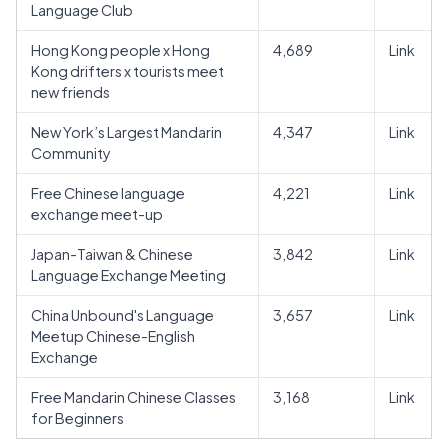
Language Club
Hong Kong people x Hong
4,689
Link
Kong drifters x tourists meet
new friends
New York’s Largest Mandarin
4,347
Link
Community
Free Chinese language
4,221
Link
exchange meet-up
Japan-Taiwan & Chinese
3,842
Link
Language Exchange Meeting
China Unbound's Language
3,657
Link
Meetup Chinese-English
Exchange
Free Mandarin Chinese Classes
3,168
Link
for Beginners