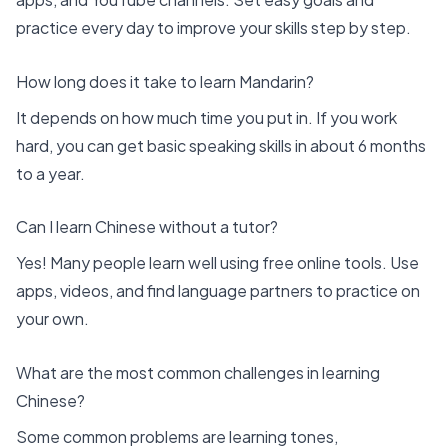
practice every day to improve your skills step by step.
How long does it take to learn Mandarin?
It depends on how much time you put in. If you work
hard, you can get basic speaking skills in about 6 months
to a year.
Can I learn Chinese without a tutor?
Yes! Many people learn well using free online tools. Use
apps, videos, and find language partners to practice on
your own.
What are the most common challenges in learning
Chinese?
Some common problems are learning tones,