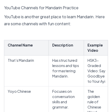
YouTube Channels for Mandarin Practice
YouTube is another great place to learn Mandarin. Here
are some channels with fun content:
Channel Name
Description
Example
Video
That’s Mandarin
Has structured
HSK3-
lessons and tips
Graded
for mastering
Video: Say
Mandarin.
Goodbye
to Your Ayi
Yoyo Chinese
Focuses on
The
conversation
golden
skills and
rule of
grammar.
Chinese