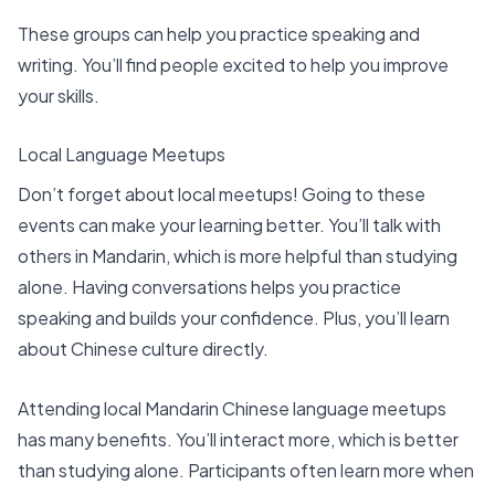
These groups can help you
practice speaking and
writing
. You’ll find people excited to help you improve
your skills.
Local Language Meetups
Don’t forget about local meetups! Going to these
events can make your learning better. You’ll talk with
others in Mandarin, which is more helpful than studying
alone. Having conversations helps you practice
speaking and builds your confidence. Plus, you’ll learn
about Chinese culture directly.
Attending local Mandarin Chinese language meetups
has many benefits. You’ll interact more, which is better
than studying alone. Participants often learn more when