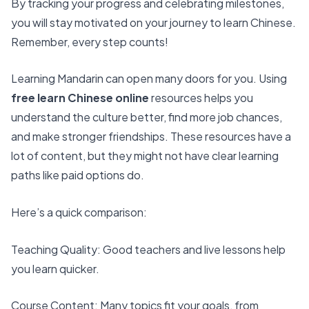
By tracking your progress and celebrating milestones,
you will stay motivated on your journey to learn Chinese.
Remember, every step counts!
Learning Mandarin can open many doors for you. Using
free learn Chinese online
resources helps you
understand the culture better
, find more job chances,
and make stronger friendships. These resources have a
lot of content, but they might not have clear learning
paths like paid options do.
Here’s a quick comparison:
Teaching Quality
: Good teachers and live lessons help
you learn quicker.
Course Content: Many topics fit your goals, from