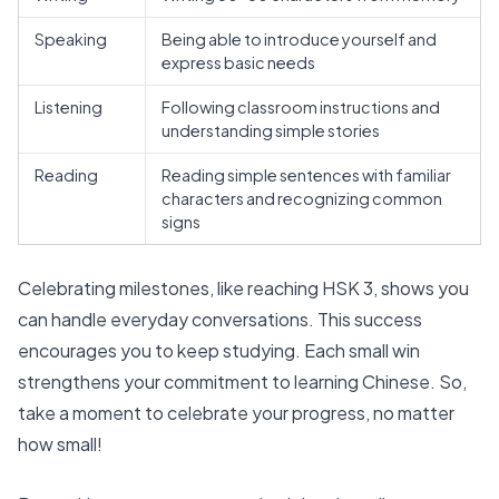
Speaking
Being able to introduce yourself and
express basic needs
Listening
Following classroom instructions and
understanding simple stories
Reading
Reading simple sentences with familiar
characters and recognizing common
signs
Celebrating milestones, like
reaching HSK 3
, shows you
can handle everyday conversations. This success
encourages you to keep studying. Each small win
strengthens your commitment to learning Chinese. So,
take a moment to celebrate your progress, no matter
how small!