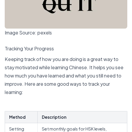
Image Source:
pexels
Tracking Your Progress
Keeping track of how you are doing is a great way to
stay motivated while learning Chinese. It
helps you see
how much you have learned
and what you still need to
improve. Here are some good ways to track your
learning:
Method
Description
Setting
Set monthly goals for HSK levels,