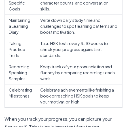
Specific
character counts, and conversation
Goals
skills.
Maintaining
Write down daily study time and
a Learning
challenges to spot learning patterns and
Diary
boost motivation.
Taking
Take HSK tests every 8-10 weeks to
Practice
check your progress against set
Tests
standards.
Recording
Keep track of your pronunciation and
Speaking
fluency by comparing recordings each
Samples
week.
Celebrating
Celebrate achievements like finishing a
Milestones
book or reaching HSK goals to keep
your motivation high.
When you track your progress, you can picture your
future self. This vision is important for staying