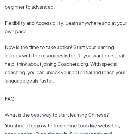
beginner to advanced.
Flexibility and Accessibility: Learn anywhere and at your
own pace.
Now is the time to take action! Start your learning
journey with the resources listed. If you want personal
help, think about joining
Coachers
.org. With special
coaching, you can unlock your potential and reach your
language goals faster.
FAQ
What is the best way to start learning Chinese?
You should begin with free online tools like websites,
apps, and YouTube channels. Set easy goals and