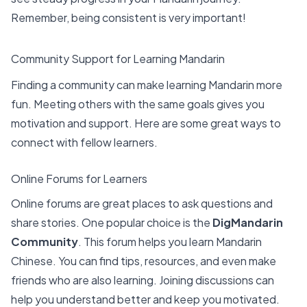
Remember, being consistent is very important!
Community Support for Learning Mandarin
Finding a community can make learning Mandarin more
fun. Meeting others with the same goals gives you
motivation and support. Here are some
great ways to
connect
with fellow learners.
Online Forums for Learners
Online forums are great places to ask questions and
share stories. One popular choice is the
DigMandarin
Community
. This forum helps you learn Mandarin
Chinese. You can find tips, resources, and even make
friends who are also learning. Joining discussions can
help you understand better and keep you motivated.