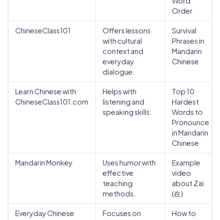
Word
Order
ChineseClass101
Offers lessons
Survival
with cultural
Phrases in
context and
Mandarin
everyday
Chinese
dialogue.
Learn Chinese with
Helps with
Top 10
ChineseClass101.com
listening and
Hardest
speaking skills.
Words to
Pronounce
in Mandarin
Chinese
Mandarin Monkey
Uses humor with
Example
effective
video
teaching
about Zai
methods.
(在)
Everyday Chinese
Focuses on
How to