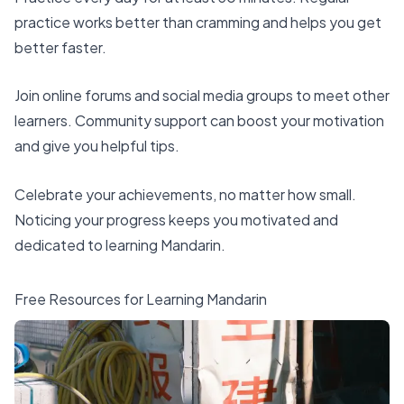
practice works better than cramming and helps you get
better faster.
Join online forums and social media groups to meet other
learners. Community support can boost your motivation
and give you helpful tips.
Celebrate your achievements, no matter how small.
Noticing your progress keeps you motivated and
dedicated to learning Mandarin.
Free Resources for Learning Mandarin