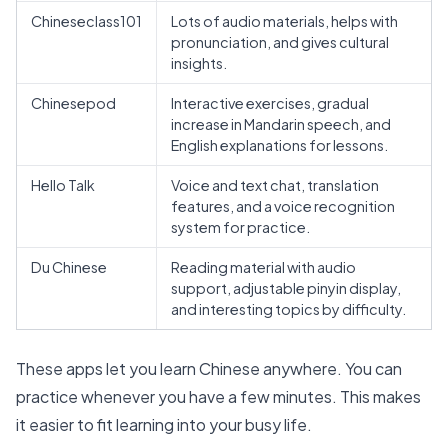
Chineseclass101
Lots of audio materials, helps with
pronunciation, and gives cultural
insights.
Chinesepod
Interactive exercises, gradual
increase in Mandarin speech, and
English explanations for lessons.
Hello Talk
Voice and text chat, translation
features, and a voice recognition
system for practice.
Du Chinese
Reading material with audio
support, adjustable pinyin display,
and interesting topics by difficulty.
These apps let you learn Chinese anywhere. You can
practice whenever you have a few minutes. This makes
it easier to fit learning into your busy life.