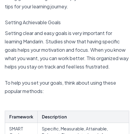
tips for your learning journey.
Setting Achievable Goals
Setting
clear and easy goals
is very important for
learning Mandarin. Studies show that having specific
goals helps your motivation and focus. When you know
what you want, you can work better. This organized way
helps you stay on track and feel less frustrated.
To help you set your goals, think about using
these
popular methods
:
Framework
Description
SMART
Specific, Measurable, Attainable,