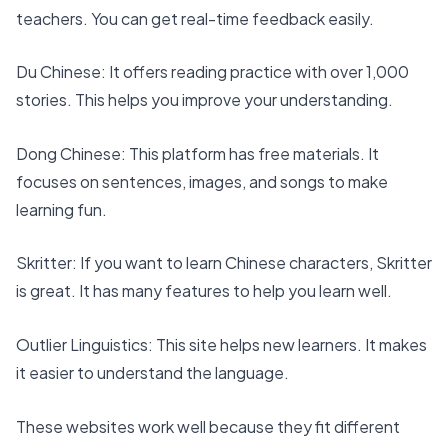
teachers. You can get real-time feedback easily.
Du Chinese
: It offers reading practice with
over 1,000
stories
. This helps you improve your understanding.
Dong Chinese
: This platform has free materials. It
focuses on sentences, images, and songs to make
learning fun.
Skritter
: If you want to learn Chinese characters,
Skritter
is great. It has many features to help you learn well.
Outlier Linguistics
: This site helps new learners. It makes
it easier to understand the language.
These websites work well because they fit different