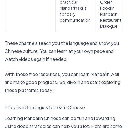
practical
Order
Mandarin skills
Food in
for daily
Mandarin:
communication.
Restaurant
Dialogue
These channels teach you the language and show you
Chinese culture. You can learn at your own pace and
watch videos again if needed.
With these free resources, you can learn Mandarin well
and make good progress. So, dive in and start exploring
these platforms today!
Effective Strategies to Learn Chinese
Learning Mandarin Chinese can be fun and rewarding.
Using good strategies can help you a lot. Here are some