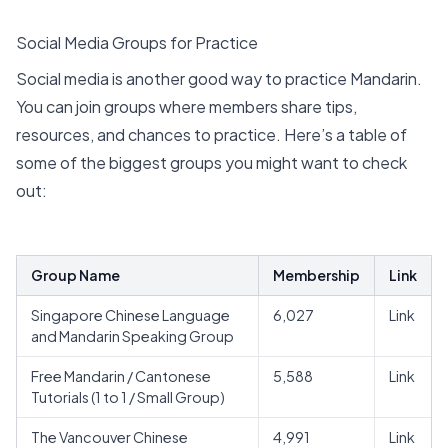
Social Media Groups for Practice
Social media is another good way to practice Mandarin.
You can join groups where members share tips,
resources, and chances to practice. Here’s a table of
some of the biggest groups you might want to check
out:
Group Name
Membership
Link
Singapore Chinese Language
6,027
Link
and Mandarin Speaking Group
Free Mandarin / Cantonese
5,588
Link
Tutorials (1 to 1 / Small Group)
The Vancouver Chinese
4,991
Link