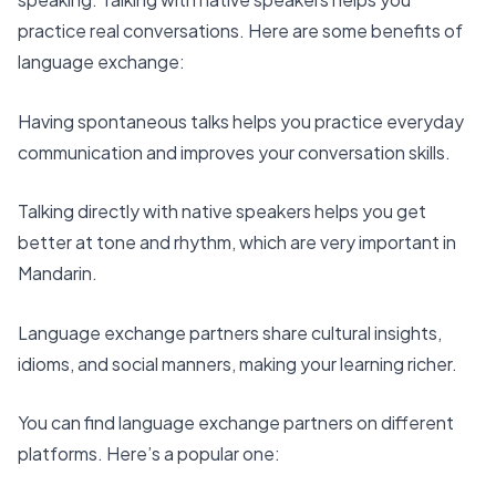
practice real conversations. Here are some benefits of
language exchange:
Having spontaneous talks helps you practice everyday
communication and improves your conversation skills.
Talking directly with native speakers helps you get
better at tone and rhythm, which are very important in
Mandarin.
Language exchange partners share cultural insights,
idioms, and social manners, making your learning richer.
You can find language exchange partners on different
platforms. Here’s a popular one: