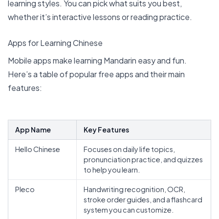
learning styles. You can pick what suits you best,
whether it’s interactive lessons or reading practice.
Apps for Learning Chinese
Mobile apps make learning Mandarin easy and fun.
Here’s a table of popular free apps and their main
features:
App Name
Key Features
Hello Chinese
Focuses on daily life topics,
pronunciation practice, and quizzes
to help you learn.
Pleco
Handwriting recognition, OCR,
stroke order guides, and a flashcard
system you can customize.