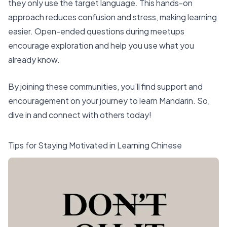
they only use the target language. This hands-on
approach reduces confusion and stress, making learning
easier. Open-ended questions during meetups
encourage exploration and help you use what you
already know.
By joining these communities, you’ll find support and
encouragement on your journey to learn Mandarin. So,
dive in and connect with others today!
Tips for Staying Motivated in Learning Chinese