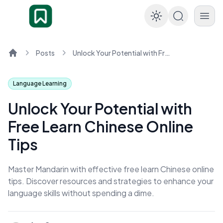
Enable dar
Posts
Unlock Your Potential with Free Learn Chinese Online Tips
Home
Language Learning
Unlock Your Potential with
Free Learn Chinese Online
Tips
Master Mandarin with effective free learn Chinese online
tips. Discover resources and strategies to enhance your
language skills without spending a dime.