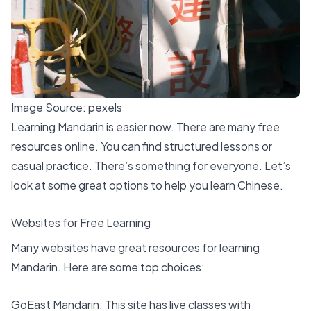
Image Source:
pexels
Learning Mandarin is easier now. There are many free
resources online. You can find
structured lessons
or
casual practice. There’s something for everyone. Let’s
look at some
great options
to help you learn Chinese.
Websites for Free Learning
Many websites have great resources for learning
Mandarin. Here are some top choices:
GoEast Mandarin
: This site has
live classes
with