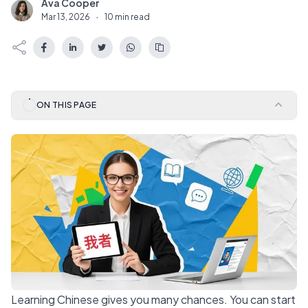
Ava Cooper
A
Mar 13, 2026
·
10 min read
ON THIS PAGE
Learning Chinese gives you many chances. You can start