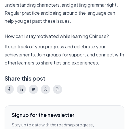
understanding characters, and getting grammar right.
Regular practice and being around the language can
help you get past these issues.
How can I stay motivated while learning Chinese?
Keep track of your progress and celebrate your
achievements. Join groups for support and connect with
other learners to share tips and experiences.
Share this post
Signup for the newsletter
Stay up to date with the roadmap progress,