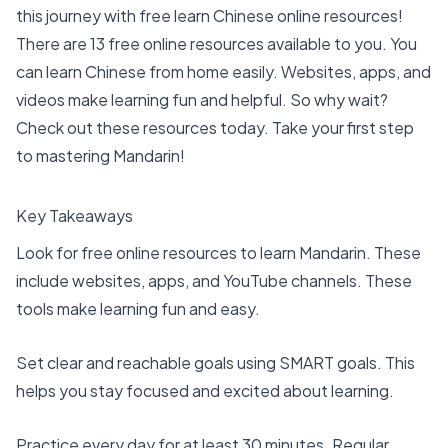
this journey with free
learn Chinese online
resources!
There are 13 free online resources available to you. You
can
learn Chinese
from home easily. Websites, apps, and
videos make learning fun and helpful. So why wait?
Check out these resources today. Take your first step
to mastering Mandarin!
Key Takeaways
Look for
free online resources
to learn Mandarin. These
include websites, apps, and YouTube channels. These
tools make learning fun and easy.
Set clear and reachable goals using SMART goals. This
helps you stay focused and excited about learning.
Practice every day for at least 30 minutes. Regular