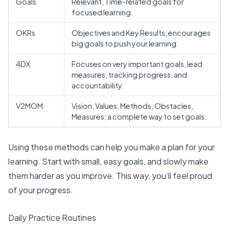
Goals
Relevant, Time-related goals for
focused learning.
OKRs
Objectives and Key Results; encourages
big goals to push your learning.
4DX
Focuses on very important goals, lead
measures, tracking progress, and
accountability.
V2MOM
Vision, Values, Methods, Obstacles,
Measures; a complete way to set goals.
Using these methods can help you make a plan for your
learning. Start with small, easy goals, and slowly make
them harder as you improve. This way, you’ll feel proud
of your progress.
Daily Practice Routines