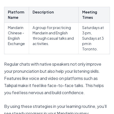
Platform
Description
Meeting
Name
Times
Mandarin
A group for practicing
Saturdays at
Chinese -
Mandarin
and English
3 pm,
English
through casual talks and
Sundays at 3
Exchange
activities.
pm in
Toronto.
Regular chats with native speakers not only
improve
your pronunciation
but also help your listening skills.
Features like voice and video on platforms such as
Talkpal make it feel like face-to-face talks. This helps
you feel less nervous and build confidence.
By using these strategies in your learning routine, you’ll
see steady progress in your Mandarin journey.