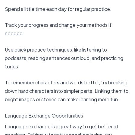
Spend a little time each day for regular practice.
Track your progress and change your methods if
needed.
Use quick practice techniques, like listening to
podcasts, reading sentences out loud, and practicing
tones.
To remember characters and words better, try
breaking
down hard characters
into simpler parts. Linking them to
bright images or stories can make learning more fun.
Language Exchange Opportunities
Language exchange is a great way to get better at
speaking. Talking with native speakers helps you