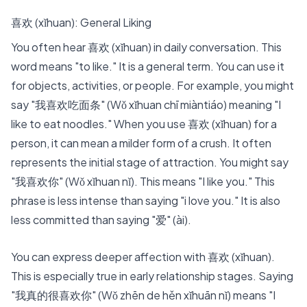
喜欢 (xǐhuan): General Liking
You often hear 喜欢 (xǐhuan) in daily conversation. This
word means "to like." It is a general term. You can use it
for objects, activities, or people. For example, you might
say "我喜欢吃面条" (Wǒ xǐhuan chī miàntiáo) meaning "I
like to eat noodles." When you use 喜欢 (xǐhuan) for a
person, it can mean a milder form of a crush. It often
represents the initial stage of attraction. You might say
"我喜欢你" (Wǒ xǐhuan nǐ). This means "I like you." This
phrase is less intense than saying "i love you." It is also
less committed than saying "爱" (ài).
You can express deeper affection with 喜欢 (xǐhuan).
This is especially true in early relationship stages. Saying
"
我真的很喜欢你
" (Wǒ zhēn de hěn xǐhuān nǐ) means "I