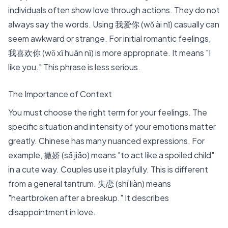
individuals often show love through actions. They do not
always say the words. Using 我爱你 (wǒ ài nǐ) casually can
seem awkward or strange. For initial romantic feelings,
我喜欢你 (wǒ xǐ huān nǐ)
is more appropriate. It means "I
like you." This phrase is less serious.
The Importance of Context
You must choose the right term for your feelings. The
specific situation and intensity of your emotions matter
greatly. Chinese has many nuanced expressions. For
example,
撒娇 (sā jiāo)
means "to act like a spoiled child"
in a cute way. Couples use it playfully. This is different
from a general tantrum.
失恋 (shī liàn)
means
"heartbroken after a breakup." It describes
disappointment in love.