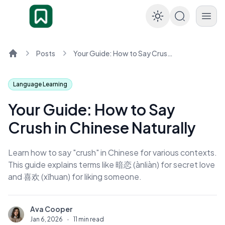
Enable dar
Posts
Your Guide: How to Say Crush in Chinese Naturally
Home
Language Learning
Your Guide: How to Say
Crush in Chinese Naturally
Learn how to say "crush" in Chinese for various contexts.
This guide explains terms like 暗恋 (ànliàn) for secret love
and 喜欢 (xǐhuan) for liking someone.
Ava Cooper
A
Jan 6, 2026
·
11 min read