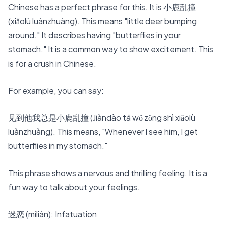
Chinese has a perfect phrase for this. It is 小鹿乱撞
(xiǎolù luànzhuàng). This means "little deer bumping
around." It describes having "butterflies in your
stomach." It is a common way to show excitement. This
is for a
crush in Chinese
.
For example, you can say:
见到他我总是小鹿乱撞 (Jiàndào tā wǒ zǒng shì xiǎolù
luànzhuàng). This means, "Whenever I see him, I get
butterflies in my stomach."
This phrase shows a nervous and thrilling feeling. It is a
fun way to talk about your feelings.
迷恋 (míliàn): Infatuation