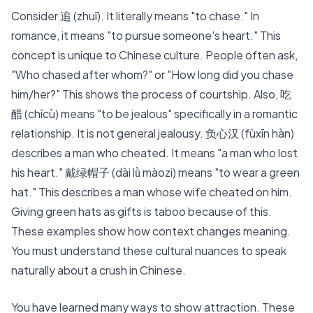
Consider
追 (zhuī)
. It literally means "to chase." In
romance, it means "to pursue someone's heart." This
concept is unique to Chinese culture. People often ask,
"Who chased after whom?" or "How long did you chase
him/her?" This shows the process of courtship. Also,
吃
醋 (chīcù)
means "to be jealous" specifically in a romantic
relationship. It is not general jealousy. 负心汉 (fùxīn hàn)
describes a man who cheated. It means "a man who lost
his heart." 戴绿帽子 (dài lǜ màozi) means "to wear a green
hat." This describes a man whose wife cheated on him.
Giving green hats as gifts is taboo because of this.
These examples show how context changes meaning.
You must understand these cultural nuances to speak
naturally about a crush in Chinese.
You have learned many ways to show attraction. These