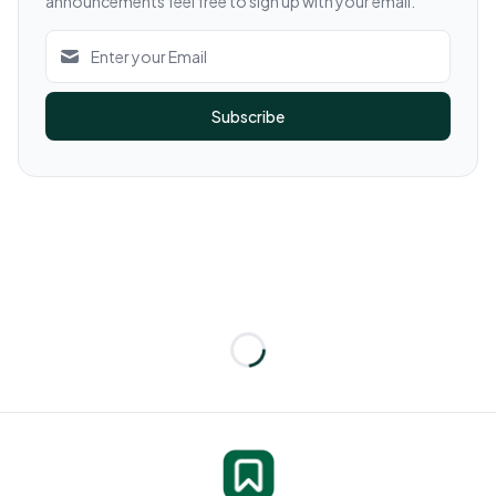
announcements feel free to sign up with your email.
Subscribe
Loading...