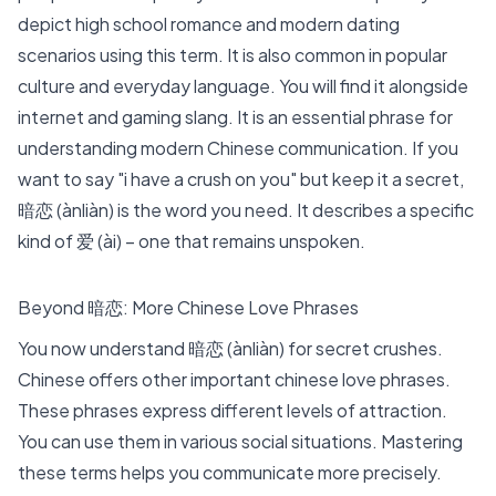
depict high school romance and modern dating
scenarios using this term. It is also common in popular
culture and everyday language. You will find it alongside
internet and gaming slang. It is an essential phrase for
understanding modern Chinese communication. If you
want to say "i have a crush on you" but keep it a secret,
暗恋 (ànliàn) is the word you need. It describes a specific
kind of 爱 (ài) – one that remains unspoken.
Beyond 暗恋: More Chinese Love Phrases
You now understand 暗恋 (ànliàn) for secret crushes.
Chinese offers other important
chinese love phrases
.
These phrases express different levels of attraction.
You can use them in various social situations. Mastering
these terms helps you communicate more precisely.