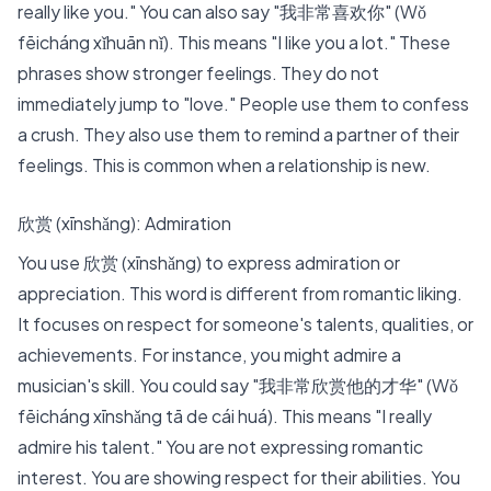
really like you." You can also say "我非常喜欢你" (Wǒ
fēicháng xǐhuān nǐ). This means "I like you a lot." These
phrases show stronger feelings. They do not
immediately jump to "love." People use them to confess
a crush. They also use them to remind a partner of their
feelings. This is common when a relationship is new.
欣赏 (xīnshǎng): Admiration
You use 欣赏 (xīnshǎng) to express admiration or
appreciation. This word is different from romantic liking.
It focuses on respect for someone's talents, qualities, or
achievements. For instance, you might admire a
musician's skill. You could say "我非常欣赏他的才华" (Wǒ
fēicháng xīnshǎng tā de cái huá). This means "I really
admire his talent." You are not expressing romantic
interest. You are showing respect for their abilities. You