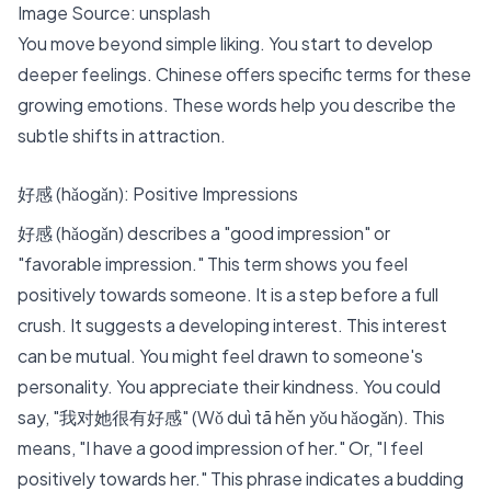
Image Source:
unsplash
You move beyond simple liking. You start to develop
deeper feelings. Chinese offers specific terms for these
growing emotions. These words help you describe the
subtle shifts in attraction.
好感 (hǎogǎn): Positive Impressions
好感 (hǎogǎn) describes a "good impression" or
"favorable impression." This term shows you feel
positively towards someone. It is a step before a full
crush. It suggests a developing interest. This interest
can be mutual. You might feel drawn to someone's
personality. You appreciate their kindness. You could
say, "我对她很有好感" (Wǒ duì tā hěn yǒu hǎogǎn). This
means, "I have a good impression of her." Or, "I feel
positively towards her." This phrase indicates a budding