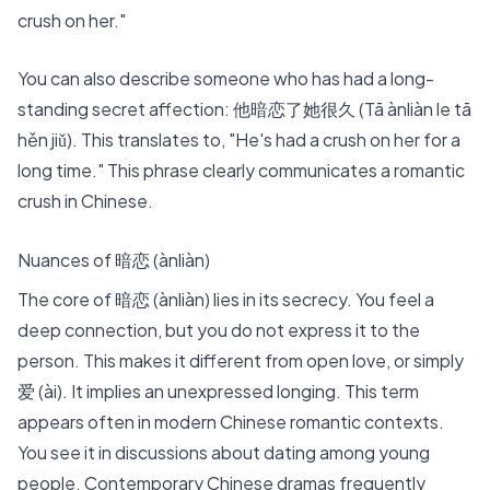
crush on her."
You can also describe someone who has had a long-
standing secret affection: 他暗恋了她很久 (Tā ànliàn le tā
hěn jiǔ). This translates to, "He's had a crush on her for a
long time." This phrase clearly communicates a romantic
crush in Chinese.
Nuances of 暗恋 (ànliàn)
The core of 暗恋 (ànliàn) lies in its secrecy. You feel a
deep connection, but you do not express it to the
person. This makes it different from open love, or simply
爱 (ài). It implies an unexpressed longing. This term
appears often in
modern Chinese romantic contexts
.
You see it in discussions about dating among young
people. Contemporary Chinese dramas frequently