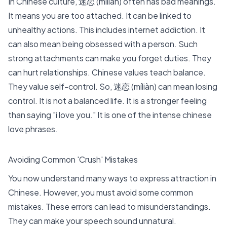
In
Chinese culture
, 迷恋 (míliàn) often has bad meanings.
It means you are too attached. It can be linked to
unhealthy actions. This includes internet addiction. It
can also mean being obsessed with a person. Such
strong attachments can make you forget duties. They
can hurt relationships. Chinese values teach balance.
They value self-control. So, 迷恋 (míliàn) can mean losing
control. It is not a balanced life. It is a stronger feeling
than saying "i love you." It is one of the intense chinese
love phrases.
Avoiding Common 'Crush' Mistakes
You now understand many ways to express attraction in
Chinese. However, you must avoid some common
mistakes. These errors can lead to misunderstandings.
They can make your speech sound unnatural.