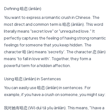
Defining 暗恋 (ànliàn)
You want to express a
romantic crush in Chinese
. The
most direct and common term is 暗恋 (ànliàn). This word
literally means "secret love" or "unrequited love." It
perfectly captures the feeling of having strong romantic
feelings for someone that you keep hidden. The
character
暗 (àn) means 'secretly'. The character 恋 (liàn)
means 'to fall in love with'.
Together, they form a
powerful term for a hidden affection.
Using 暗恋 (ànliàn) in Sentences
You can easily use 暗恋 (ànliàn) in sentences. For
example, if you have a crush on someone, you might say:
我对她有暗恋 (Wǒ duì tā yǒu ànliàn). This means, "I have a