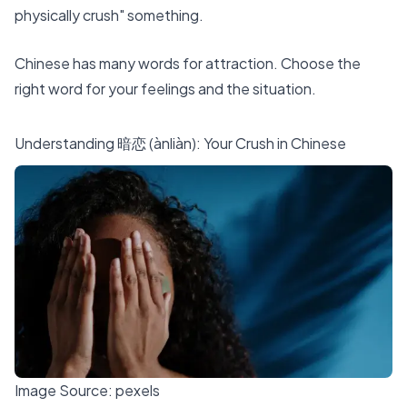
physically crush" something.
Chinese has many words
for attraction. Choose the
right word for your feelings and the situation.
Understanding 暗恋 (ànliàn): Your Crush in Chinese
Image Source:
pexels