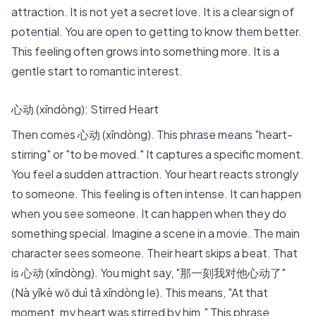
attraction. It is not yet a secret love. It is a clear sign of
potential. You are open to getting to know them better.
This feeling often grows into something more. It is a
gentle start to romantic interest.
心动 (xīndòng): Stirred Heart
Then comes 心动 (xīndòng). This phrase means "heart-
stirring" or "to be moved." It captures a specific moment.
You feel a sudden attraction. Your heart reacts strongly
to someone. This feeling is often intense. It can happen
when you see someone. It can happen when they do
something special. Imagine a scene in a movie. The main
character sees someone. Their heart skips a beat. That
is 心动 (xīndòng). You might say, "那一刻我对他心动了"
(Nà yīkè wǒ duì tā xīndòng le). This means, "At that
moment, my heart was stirred by him." This phrase