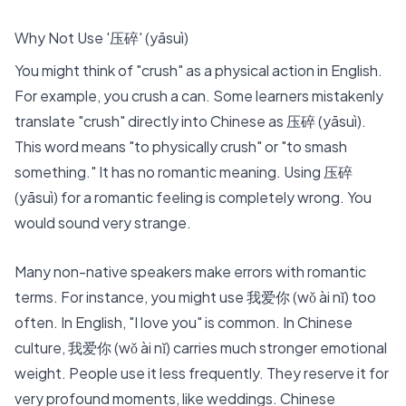
Why Not Use '压碎' (yāsuì)
You might think of "crush" as a physical action in English.
For example, you crush a can. Some learners mistakenly
translate "crush" directly into Chinese as 压碎 (yāsuì).
This word means "to physically crush" or "to smash
something." It has no romantic meaning. Using 压碎
(yāsuì) for a romantic feeling is completely wrong. You
would sound very strange.
Many non-native speakers make errors with romantic
terms. For instance, you might use
我爱你 (wǒ ài nǐ)
too
often. In English, "I love you" is common. In Chinese
culture, 我爱你 (wǒ ài nǐ) carries much stronger emotional
weight. People use it less frequently. They reserve it for
very profound moments, like weddings. Chinese