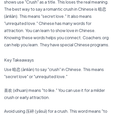
shows use "Crush" as a title
. This loses the real meaning.
The best way to say a romantic crush in Chinese is 暗恋
(ànliàn). This means "secret love." It also means
"unrequited love." Chinese has many words for
attraction. You can learn to show love in Chinese.
Knowing these words helps you connect.
Coachers
.org
can help you learn. They have special Chinese programs.
Key Takeaways
Use 暗恋 (ànliàn) to say "crush" in Chinese. This means
"secret love" or "unrequited love."
喜欢 (xǐhuan) means "to like." You can use it for a milder
crush or early attraction.
Avoid using 压碎 (yāsuì) for a crush. This word means "to