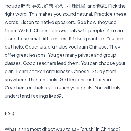
include 暗恋, 喜欢, 好感, 心动, 小鹿乱撞, and 迷恋. Pick the
right word. This makes you sound natural. Practice these
words.
Listen to native speakers
. See how they use
them.
Watch Chinese shows. Talk with people
. You can
learn these small differences. It takes practice. You can
get help. Coachers.org helps you
learn Chinese
. They
offer great lessons. You get many private and group
classes. Good teachers lead them. You can choose your
plan.
Learn spoken or business Chinese
. Study from
anywhere. Use fun tools. Get lessons just for you.
Coachers.org helps you reach your goals. You will truly
understand feelings like 爱.
FAQ
What is the most direct way to say "crush" in Chinese?