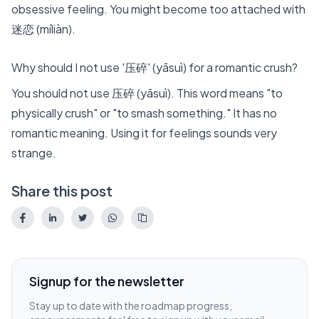
obsessive feeling. You might become too attached with
迷恋 (míliàn).
Why should I not use '压碎' (yāsuì) for a romantic crush?
You should not use 压碎 (yāsuì). This word means "to
physically crush" or "to smash something." It has no
romantic meaning. Using it for feelings sounds very
strange.
Share this post
Signup for the newsletter
Stay up to date with the roadmap progress,