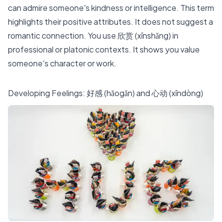
can admire someone's kindness or intelligence. This term
highlights their positive attributes. It does not suggest a
romantic connection. You use 欣赏 (xīnshǎng) in
professional or platonic contexts. It shows you value
someone's character or work.
Developing Feelings: 好感 (hǎogǎn) and 心动 (xīndòng)