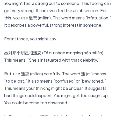
You might feel a strong pull to someone. This feeling can
get very strong. It can even feel like an obsession. For
this, you use 迷恋 (míliàn). This word means "infatuation."
It describes a powerful, strong interest in someone.
For instance, you might say:
她对那个明星很迷恋 (Tā duì nàgè míngxīng hěn míliàn).
This means, "She's infatuated with that celebrity."
But, use 迷恋 (míliàn) carefully. The word 迷 (mí) means
"to be lost." It also means "confused" or "bewitched."
This means your thinking might be unclear. It suggests
bad things could happen. You might get too caught up.
You could become too obsessed.