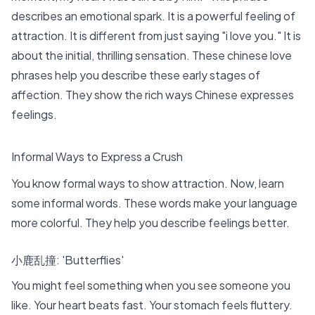
describes an emotional spark. It is a powerful feeling of
attraction. It is different from just saying "i love you." It is
about the initial, thrilling sensation. These
chinese love
phrases
help you describe these early stages of
affection. They show the rich ways Chinese expresses
feelings.
Informal Ways to Express a Crush
You know formal ways to show attraction. Now, learn
some informal words. These words make your language
more colorful. They help you describe feelings better.
小鹿乱撞: 'Butterflies'
You might feel something when you see someone you
like. Your heart beats fast. Your stomach feels fluttery.