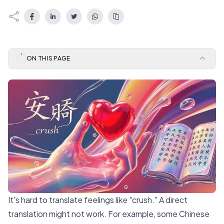
ON THIS PAGE
It's hard to translate feelings like "crush." A direct
translation might not work. For example,
some Chinese