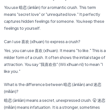
You use 暗恋 (ànliàn) for a romantic crush. This term
means "secret love" or "unrequited love." It perfectly
captures hidden feelings for someone. You keep these
feelings to yourself.
Can I use 喜欢 (xǐhuan) to express a crush?
Yes, you can use 喜欢 (xǐhuan). It means "to like." This is a
milder form of a crush. It often shows the initial stage of
attraction. You say "我喜欢你" (Wǒ xǐhuan nǐ) to mean "I
like you."
What is the difference between 暗恋 (ànliàn) and 迷恋
(míliàn)?
暗恋 (ànliàn) means a secret, unexpressed crush. 🤫 迷恋
(míliàn) means infatuation. It is a stronger, sometimes